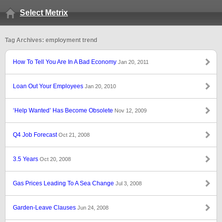
Select Metrix
Tag Archives: employment trend
How To Tell You Are In A Bad Economy
Jan 20, 2011
Loan Out Your Employees
Jan 20, 2010
‘Help Wanted’ Has Become Obsolete
Nov 12, 2009
Q4 Job Forecast
Oct 21, 2008
3.5 Years
Oct 20, 2008
Gas Prices Leading To A Sea Change
Jul 3, 2008
Garden-Leave Clauses
Jun 24, 2008