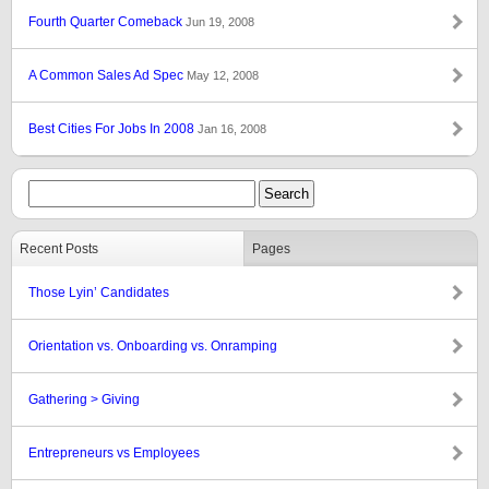
Fourth Quarter Comeback
Jun 19, 2008
A Common Sales Ad Spec
May 12, 2008
Best Cities For Jobs In 2008
Jan 16, 2008
Recent Posts
Pages
Those Lyin’ Candidates
Orientation vs. Onboarding vs. Onramping
Gathering > Giving
Entrepreneurs vs Employees