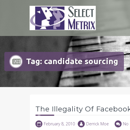
Skip
to
content
Tag:
candidate sourcing
The Illegality Of Faceboo
February 8, 2010
Derrick Moe
No