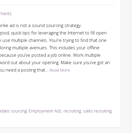
ments
onlie ad is not a sound sourcing strategy.
d, quick tips for leveraging the Internet to fill open
to use multiple channels. You’re trying to find that one
oring multiple avenues. This includes your offline
because you’ve posted a job online. Work multiple
e word out about your opening. Make sure you’ve got an
. You need a posting that…
Read More
idate sourcing
,
Employment Ads
,
recruiting
,
sales recruiting
,