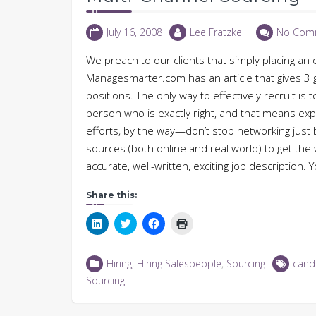
July 16, 2008
Lee Fratzke
No Com
We preach to our clients that simply placing an 
Managesmarter.com has an article that gives 3 goo
positions. The only way to effectively recruit is 
person who is exactly right, and that means expl
efforts, by the way—don’t stop networking just 
sources (both online and real world) to get th
accurate, well-written, exciting job description
Share this:
Click
Click
Click
Click
to
to
to
to
share
share
share
print
on
on
on
(Opens
LinkedIn
Twitter
Facebook
in
Hiring
,
Hiring Salespeople
,
Sourcing
cand
(Opens
(Opens
(Opens
new
in
in
in
window)
Sourcing
new
new
new
window)
window)
window)