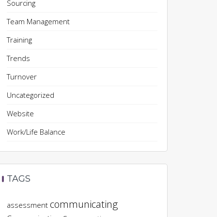
Sourcing
Team Management
Training
Trends
Turnover
Uncategorized
Website
Work/Life Balance
TAGS
communicating
assessment