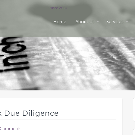
Since 2004
Home
About Us
Services
k Due Diligence
 Comments