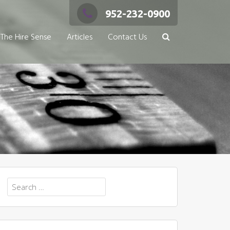
952-232-0900
The Hire Sense
Articles
Contact Us
Search
for: