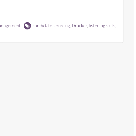
anagement
candidate sourcing
,
Drucker
,
listening skills
,