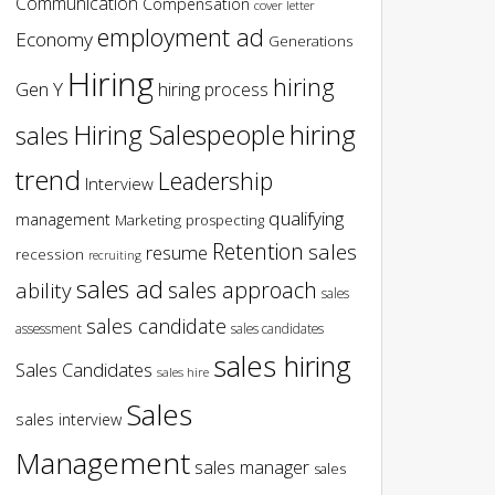
Communication
Compensation
cover letter
employment ad
Economy
Generations
Hiring
hiring
Gen Y
hiring process
hiring
Hiring Salespeople
sales
trend
Leadership
Interview
qualifying
management
Marketing
prospecting
Retention
sales
resume
recession
recruiting
sales ad
sales approach
ability
sales
sales candidate
assessment
sales candidates
sales hiring
Sales Candidates
sales hire
Sales
sales interview
Management
sales manager
sales