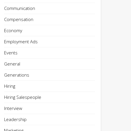
Communication
Compensation
Economy
Employment Ads
Events
General
Generations
Hiring
Hiring Salespeople
Interview
Leadership
Marketing