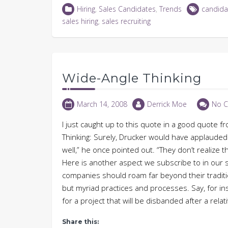
LinkedIn
Twitter
Facebook
in
Hiring
,
Sales Candidates
,
Trends
candida
(Opens
(Opens
(Opens
new
in
in
in
window)
sales hiring
,
sales recruiting
new
new
new
window)
window)
window)
Wide-Angle Thinking
March 14, 2008
Derrick Moe
No 
I just caught up to this quote in a good quote
Thinking: Surely, Drucker would have applauded
well,” he once pointed out. “They don’t realize 
Here is another aspect we subscribe to in our so
companies should roam far beyond their traditi
but myriad practices and processes. Say, for in
for a project that will be disbanded after a rela
Share this: