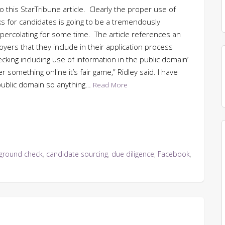
o this StarTribune article. Clearly the proper use of
s for candidates is going to be a tremendously
 percolating for some time. The article references an
yers that they include in their application process
king including use of information in the public domain’
 something online it’s fair game,” Ridley said. I have
 public domain so anything…
Read More
ground check
,
candidate sourcing
,
due diligence
,
Facebook
,