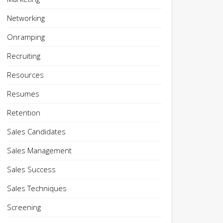
Networking
Onramping
Recruiting
Resources
Resumes
Retention
Sales Candidates
Sales Management
Sales Success
Sales Techniques
Screening