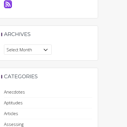
ARCHIVES
Archives
CATEGORIES
Anecdotes
Aptitudes
Articles
Assessing