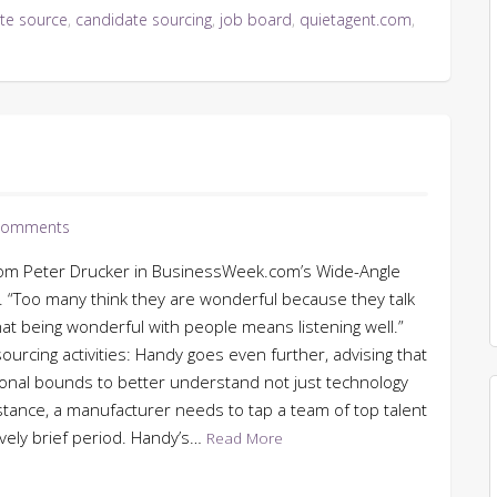
te source
,
candidate sourcing
,
job board
,
quietagent.com
,
Comments
 from Peter Drucker in BusinessWeek.com’s Wide-Angle
. “Too many think they are wonderful because they talk
that being wonderful with people means listening well.”
urcing activities: Handy goes even further, advising that
onal bounds to better understand not just technology
stance, a manufacturer needs to tap a team of top talent
tively brief period. Handy’s…
Read More