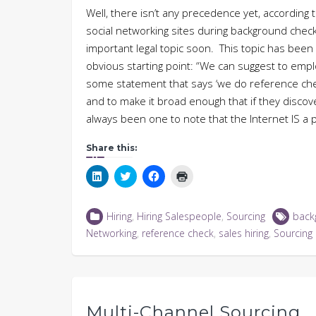
Well, there isn’t any precedence yet, according t
social networking sites during background check
important legal topic soon. This topic has been
obvious starting point: “We can suggest to emplo
some statement that says ‘we do reference chec
and to make it broad enough that if they discover
always been one to note that the Internet IS a
Share this:
Click
Click
Click
Click
to
to
to
to
share
share
share
print
on
on
on
(Opens
LinkedIn
Twitter
Facebook
in
Hiring
,
Hiring Salespeople
,
Sourcing
back
(Opens
(Opens
(Opens
new
in
in
in
window)
Networking
,
reference check
,
sales hiring
,
Sourcing
new
new
new
window)
window)
window)
Multi-Channel Sourcing