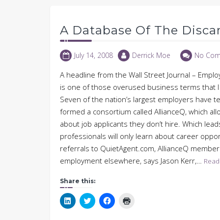
A Database Of The Disca
July 14, 2008
Derrick Moe
No Com
A headline from the Wall Street Journal – Emplo
is one of those overused business terms that I fi
Seven of the nation’s largest employers have t
formed a consortium called AllianceQ, which a
about job applicants they don’t hire. Which lead
professionals will only learn about career oppor
referrals to QuietAgent.com, AllianceQ members 
employment elsewhere, says Jason Kerr,…
Read
Share this:
Click
Click
Click
Click
to
to
to
to
share
share
share
print
on
on
on
(Opens