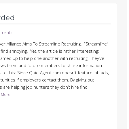
rded
ments
yer Alliance Aims To Streamline Recruiting. “Streamline”
nd annoying. Yet, the article is rather interesting:
eamed up to help one another with recruiting. They’ve
llows them and future members to share information
s to this: Since QuietAgent.com doesn’t feature job ads,
tunities if employers contact them. By giving out
are helping job hunters they don’t hire find
 More