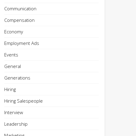
Communication
Compensation
Economy
Employment Ads
Events
General
Generations
Hiring
Hiring Salespeople
Interview
Leadership
Marketing