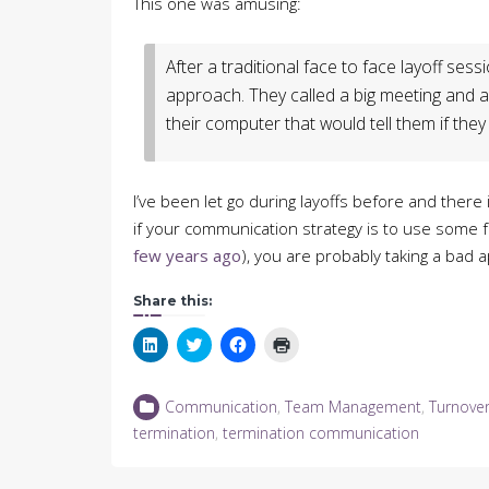
This one was amusing:
After a traditional face to face layoff ses
approach. They called a big meeting and
their computer that would tell them if they st
I’ve been let go during layoffs before and there
if your communication strategy is to use some fo
few years ago
), you are probably taking a bad a
Share this:
Click
Click
Click
Click
to
to
to
to
share
share
share
print
on
on
on
(Opens
LinkedIn
Twitter
Facebook
in
Communication
,
Team Management
,
Turnove
(Opens
(Opens
(Opens
new
in
in
in
window)
termination
,
termination communication
new
new
new
window)
window)
window)