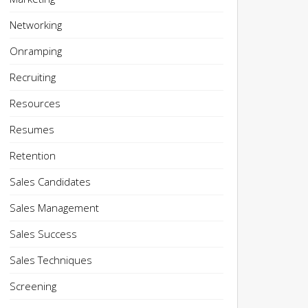
Networking
Onramping
Recruiting
Resources
Resumes
Retention
Sales Candidates
Sales Management
Sales Success
Sales Techniques
Screening