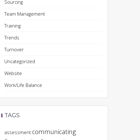
Sourcing
Team Management
Training
Trends
Turnover
Uncategorized
Website
Work/Life Balance
TAGS
communicating
assessment