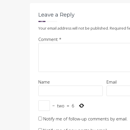
Leave a Reply
Your email address will not be published.
Required fi
Comment
*
Name
Email
−
two
=
6
Notify me of follow-up comments by email.