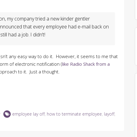
sion, my company tried a new kinder gentler
 announced that every employee had e-mail back on
ill had a job. I didn’t!
 isn’t any easy way to do it. However, it seems to me that
rm of electronic notification (
like Radio Shack from a
pproach to it. Just a thought.
r
employee lay off
,
how to terminate employee
,
layoff
,