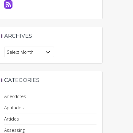
ARCHIVES
Archives
CATEGORIES
Anecdotes
Aptitudes
Articles
Assessing