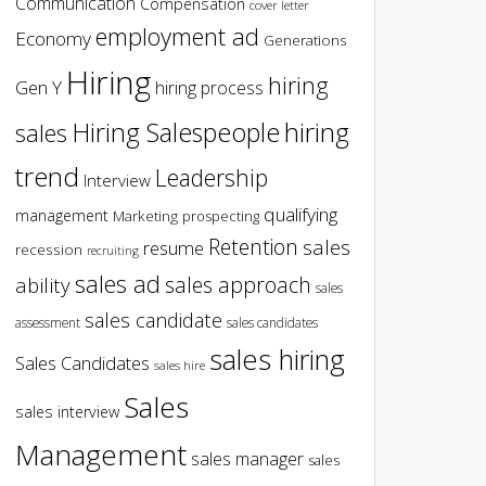
Communication
Compensation
cover letter
employment ad
Economy
Generations
Hiring
hiring
Gen Y
hiring process
hiring
Hiring Salespeople
sales
trend
Leadership
Interview
qualifying
management
Marketing
prospecting
Retention
sales
resume
recession
recruiting
sales ad
sales approach
ability
sales
sales candidate
assessment
sales candidates
sales hiring
Sales Candidates
sales hire
Sales
sales interview
Management
sales manager
sales