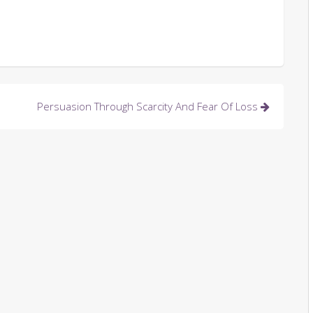
Persuasion Through Scarcity And Fear Of Loss