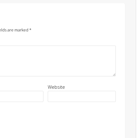
elds are marked
*
Website