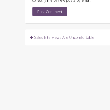
Notify me of new posts by email.
Post
Sales Interviews Are Uncomfortable
navigation