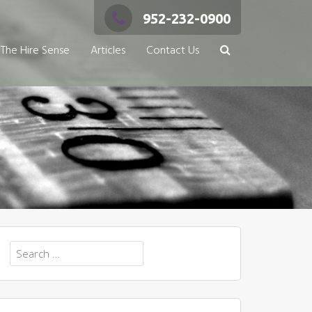
952-232-0900
The Hire Sense
Articles
Contact Us
Search
for: