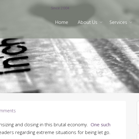
Since 2004
Home
About Us
Services
mments
nsizing and closing in this brutal economy.
One such
aders regarding extreme situations for being let go.