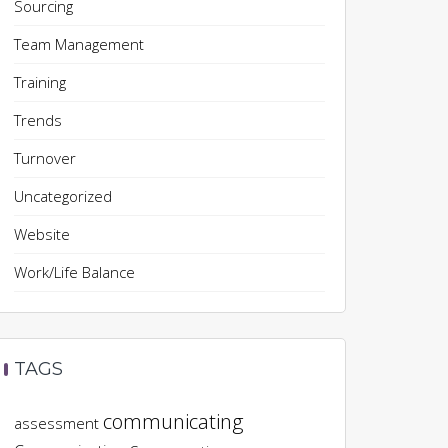
Sourcing
Team Management
Training
Trends
Turnover
Uncategorized
Website
Work/Life Balance
TAGS
communicating
assessment