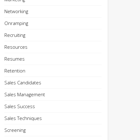
Networking
Onramping
Recruiting
Resources
Resumes
Retention
Sales Candidates
Sales Management
Sales Success
Sales Techniques
Screening