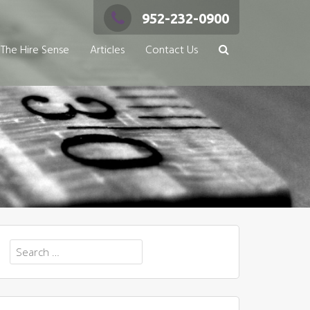
952-232-0900
The Hire Sense
Articles
Contact Us
Search
for: