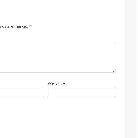
elds are marked
*
Website