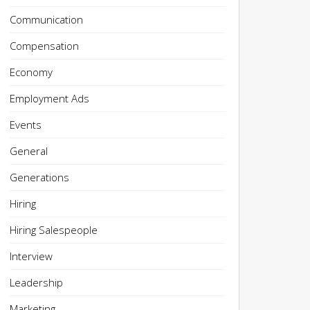
Communication
Compensation
Economy
Employment Ads
Events
General
Generations
Hiring
Hiring Salespeople
Interview
Leadership
Marketing