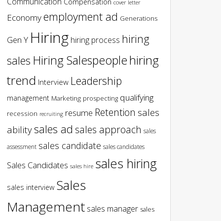
Communication
Compensation
cover letter
employment ad
Economy
Generations
Hiring
hiring
Gen Y
hiring process
hiring
Hiring Salespeople
sales
trend
Leadership
Interview
qualifying
management
Marketing
prospecting
Retention
sales
resume
recession
recruiting
sales ad
sales approach
ability
sales
sales candidate
assessment
sales candidates
sales hiring
Sales Candidates
sales hire
Sales
sales interview
Management
sales manager
sales