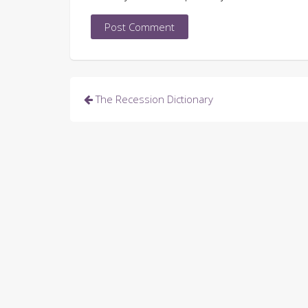
Post
The Recession Dictionary
navigation