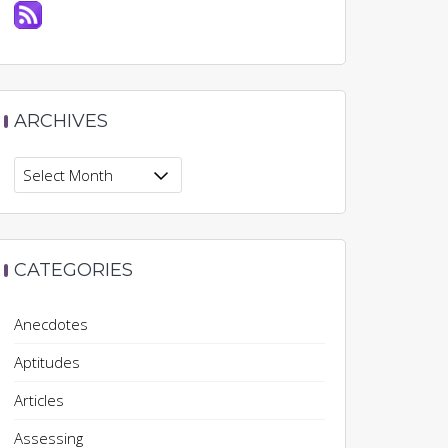
ARCHIVES
Archives
CATEGORIES
Anecdotes
Aptitudes
Articles
Assessing