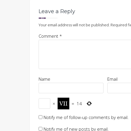
Leave a Reply
Your email address will not be published.
Required fi
Comment
*
Name
Email
×
=
14
Notify me of follow-up comments by email.
Notify me of new posts by email.