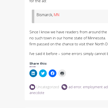
for the ad:
Bismarck,
MN
Since I know we have readers from around the c
no such town in our home state of Minnesota. C
firm passed on the chance to visit their North 
I’ve said it before – some errors simply canno
Share this:
Click
Click
Click
Click
to
to
to
to
share
share
share
print
on
on
on
(Opens
LinkedIn
Twitter
Facebook
in
Uncategorized
ad error
,
employment ad
(Opens
(Opens
(Opens
new
in
in
in
window)
anecdote
new
new
new
window)
window)
window)