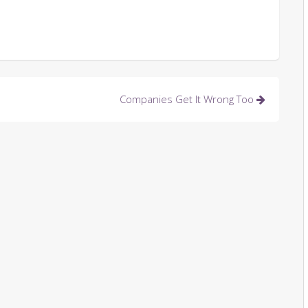
Companies Get It Wrong Too