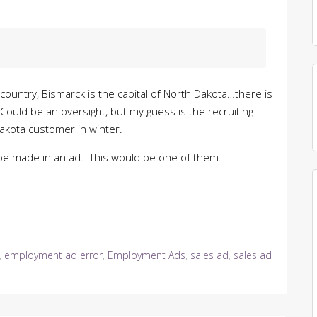
ountry, Bismarck is the capital of North Dakota…there is
ould be an oversight, but my guess is the recruiting
Dakota customer in winter.
t be made in an ad. This would be one of them.
,
employment ad error
,
Employment Ads
,
sales ad
,
sales ad