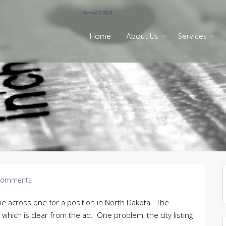
Since 2004
Home
About Us
Services
Comments
e across one for a position in North Dakota. The
m which is clear from the ad. One problem, the city listing