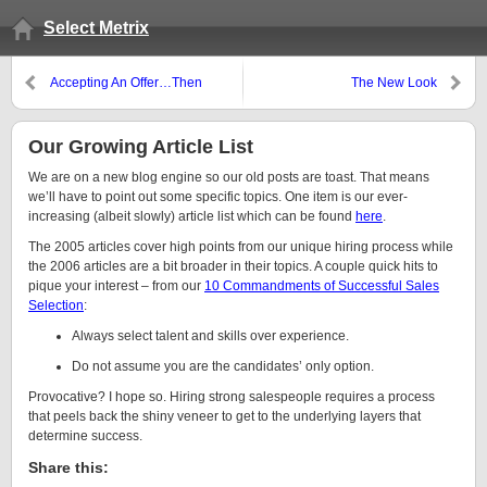
Select Metrix
Accepting An Offer…Then
The New Look
Taking a Different Offer
Our Growing Article List
We are on a new blog engine so our old posts are toast. That means
we’ll have to point out some specific topics. One item is our ever-
increasing (albeit slowly) article list which can be found
here
.
The 2005 articles cover high points from our unique hiring process while
the 2006 articles are a bit broader in their topics. A couple quick hits to
pique your interest – from our
10 Commandments of Successful Sales
Selection
:
Always select talent and skills over experience.
Do not assume you are the candidates’ only option.
Provocative? I hope so. Hiring strong salespeople requires a process
that peels back the shiny veneer to get to the underlying layers that
determine success.
Share this: