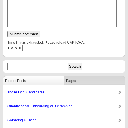
Time limit is exhausted. Please reload CAPTCHA.
1
×
5
=
Recent Posts
Pages
Those Lyin’ Candidates
Orientation vs. Onboarding vs. Onramping
Gathering > Giving