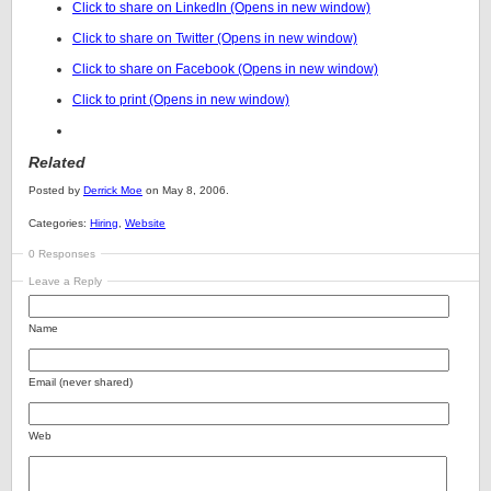
Click to share on LinkedIn (Opens in new window)
Click to share on Twitter (Opens in new window)
Click to share on Facebook (Opens in new window)
Click to print (Opens in new window)
Related
Posted by
Derrick Moe
on May 8, 2006.
Categories:
Hiring
,
Website
0 Responses
Leave a Reply
Name
Email (never shared)
Web