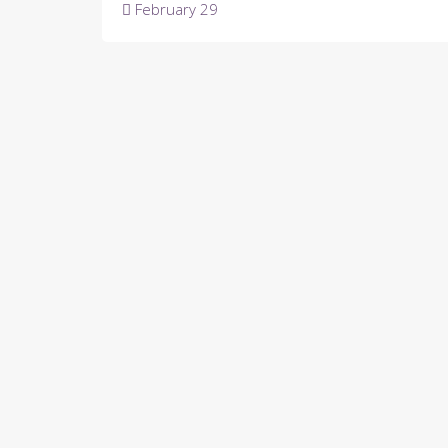
Post
February 29
navigation