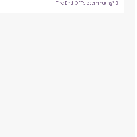
The End Of Telecommuting?