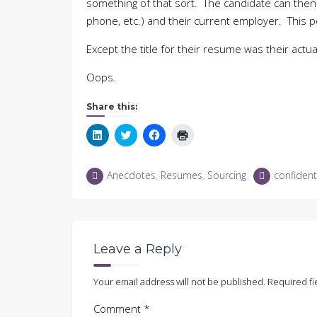
something of that sort. The candidate can then
phone, etc.) and their current employer. This p
Except the title for their resume was their act
Oops.
Share this:
Click
Click
Click
Click
to
to
to
to
share
share
share
print
on
on
on
(Opens
LinkedIn
Twitter
Facebook
in
Anecdotes
,
Resumes
,
Sourcing
confident
(Opens
(Opens
(Opens
new
in
in
in
window)
new
new
new
window)
window)
window)
Leave a Reply
Your email address will not be published.
Required fi
Comment
*