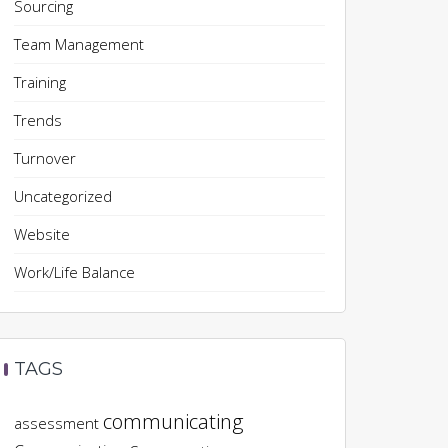
Sourcing
Team Management
Training
Trends
Turnover
Uncategorized
Website
Work/Life Balance
TAGS
communicating
assessment