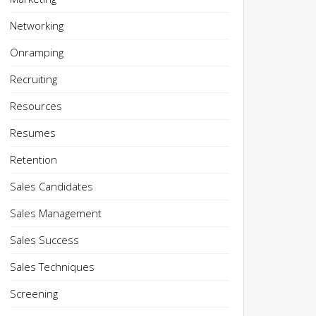
Networking
Onramping
Recruiting
Resources
Resumes
Retention
Sales Candidates
Sales Management
Sales Success
Sales Techniques
Screening