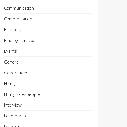
Communication
Compensation
Economy
Employment Ads
Events
General
Generations
Hiring
Hiring Salespeople
Interview
Leadership
Marketing