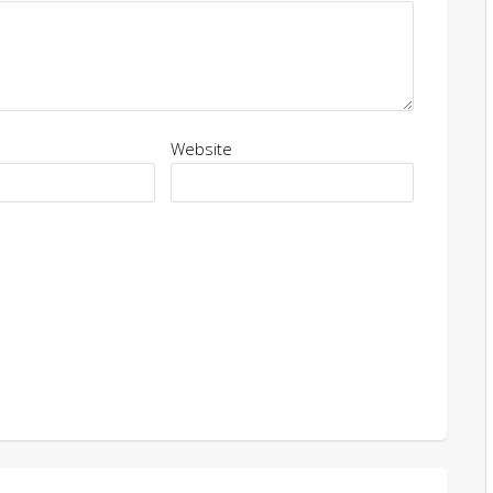
Website