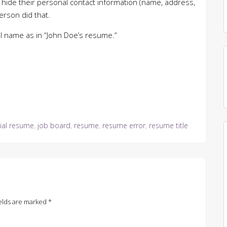
 hide their personal contact information (name, address,
erson did that.
ual name as in “John Doe’s resume.”
ial resume
,
job board
,
resume
,
resume error
,
resume title
elds are marked
*