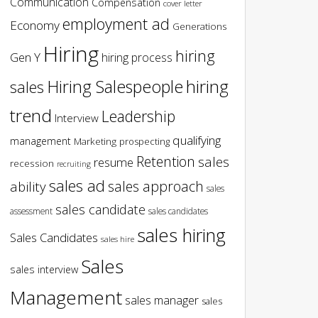
Communication
Compensation
cover letter
employment ad
Economy
Generations
Hiring
hiring
Gen Y
hiring process
hiring
Hiring Salespeople
sales
trend
Leadership
Interview
qualifying
management
Marketing
prospecting
Retention
sales
resume
recession
recruiting
sales ad
sales approach
ability
sales
sales candidate
assessment
sales candidates
sales hiring
Sales Candidates
sales hire
Sales
sales interview
Management
sales manager
sales