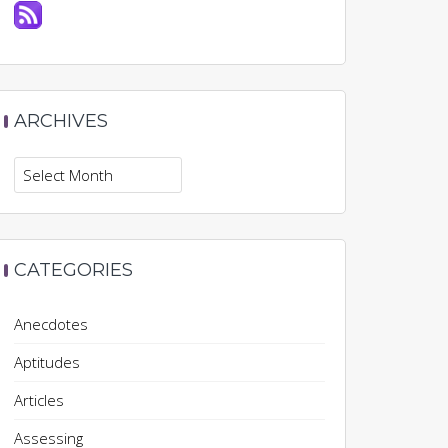
ARCHIVES
Archives
CATEGORIES
Anecdotes
Aptitudes
Articles
Assessing