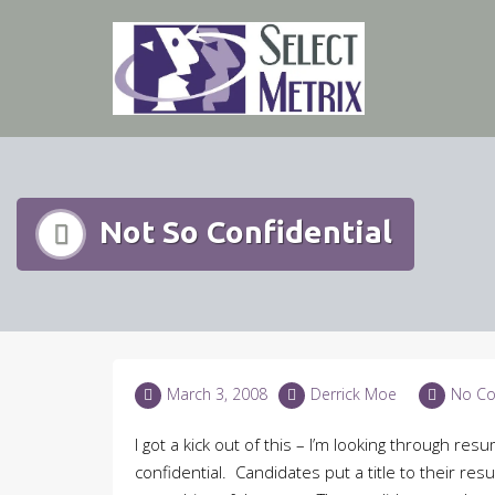
Skip
to
content
Not So Confidential
March 3, 2008
Derrick Moe
No C
I got a kick out of this – I’m looking through r
confidential. Candidates put a title to their re