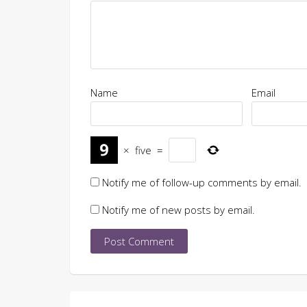
Name
Email
×
five
=
Notify me of follow-up comments by email.
Notify me of new posts by email.