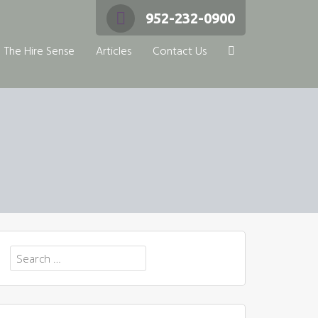
952-232-0900
The Hire Sense
Articles
Contact Us
Search
for: