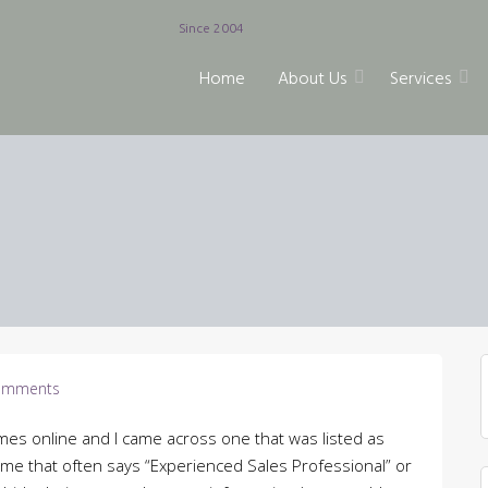
Since 2004
Home
About Us
Services
omments
esumes online and I came across one that was listed as
sume that often says “Experienced Sales Professional” or