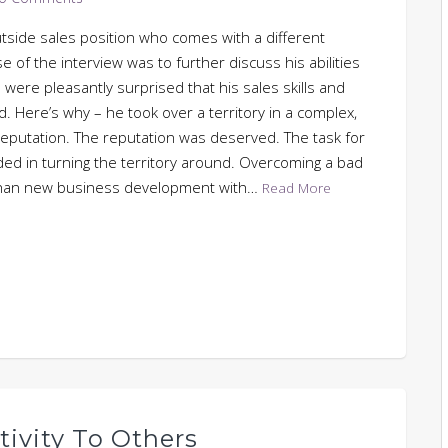
tside sales position who comes with a different
 of the interview was to further discuss his abilities
were pleasantly surprised that his sales skills and
. Here’s why – he took over a territory in a complex,
reputation. The reputation was deserved. The task for
d in turning the territory around. Overcoming a bad
t than new business development with…
Read More
itivity To Others