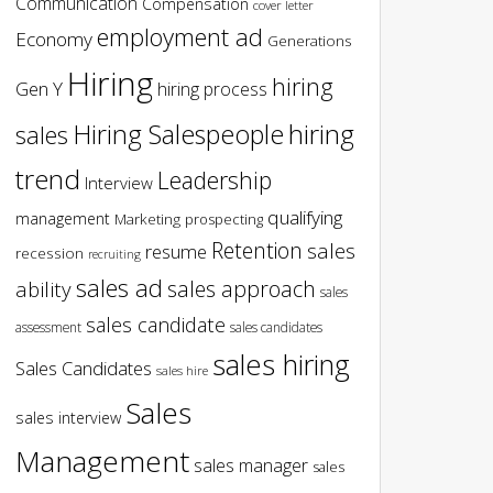
Communication
Compensation
cover letter
employment ad
Economy
Generations
Hiring
hiring
Gen Y
hiring process
hiring
Hiring Salespeople
sales
trend
Leadership
Interview
qualifying
management
Marketing
prospecting
Retention
sales
resume
recession
recruiting
sales ad
sales approach
ability
sales
sales candidate
assessment
sales candidates
sales hiring
Sales Candidates
sales hire
Sales
sales interview
Management
sales manager
sales