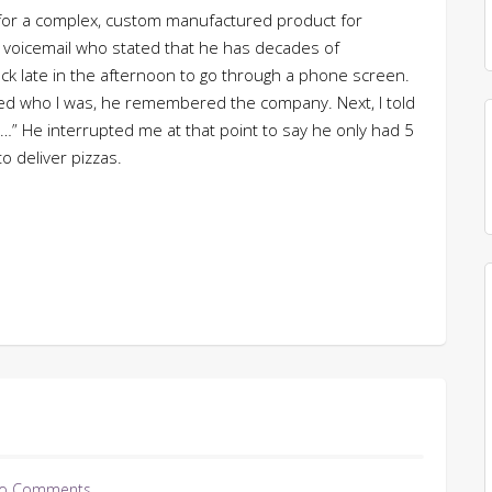
e for a complex, custom manufactured product for
 voicemail who stated that he has decades of
ack late in the afternoon to go through a phone screen.
ined who I was, he remembered the company. Next, I told
r…” He interrupted me at that point to say he only had 5
o deliver pizzas.
o Comments