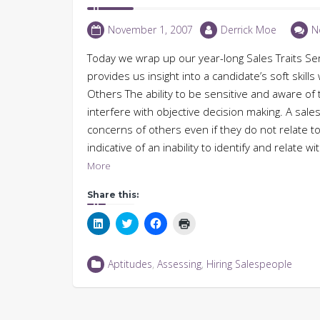
November 1, 2007
Derrick Moe
N
Today we wrap up our year-long Sales Traits Serie
provides us insight into a candidate’s soft skill
Others The ability to be sensitive and aware of 
interfere with objective decision making. A sales
concerns of others even if they do not relate to
indicative of an inability to identify and relate
More
Share this:
Click
Click
Click
Click
to
to
to
to
share
share
share
print
on
on
on
(Opens
LinkedIn
Twitter
Facebook
in
Aptitudes
,
Assessing
,
Hiring Salespeople
(Opens
(Opens
(Opens
new
in
in
in
window)
new
new
new
window)
window)
window)