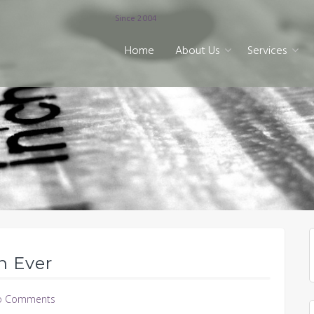
Since 2004
Home
About Us
Services
n Ever
o Comments