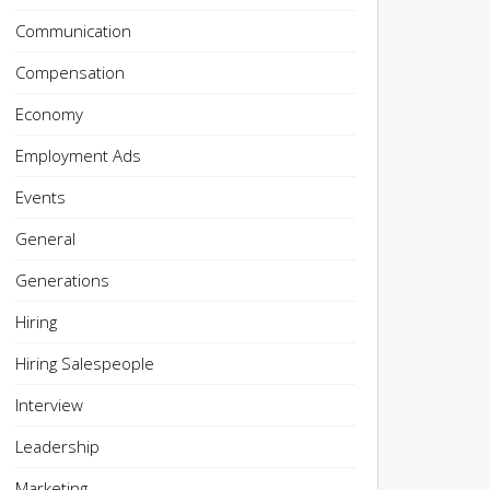
Communication
Compensation
Economy
Employment Ads
Events
General
Generations
Hiring
Hiring Salespeople
Interview
Leadership
Marketing