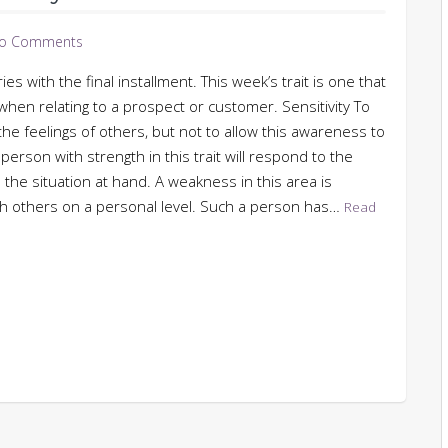
o Comments
s with the final installment. This week’s trait is one that
s when relating to a prospect or customer. Sensitivity To
the feelings of others, but not to allow this awareness to
person with strength in this trait will respond to the
 the situation at hand. A weakness in this area is
 with others on a personal level. Such a person has…
Read