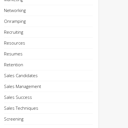
Networking
Onramping
Recruiting
Resources
Resumes
Retention
Sales Candidates
Sales Management
Sales Success
Sales Techniques
Screening