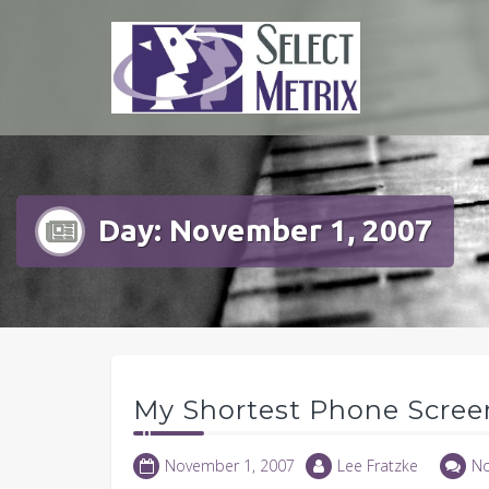
Skip
to
content
Day:
November 1, 2007
My Shortest Phone Scree
November 1, 2007
Lee Fratzke
N