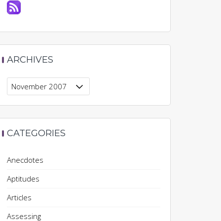
ARCHIVES
Archives
CATEGORIES
Anecdotes
Aptitudes
Articles
Assessing