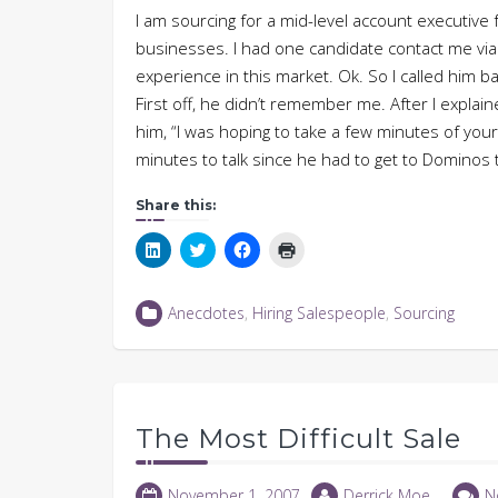
I am sourcing for a mid-level account executiv
businesses. I had one candidate contact me via
experience in this market. Ok. So I called him b
First off, he didn’t remember me. After I expla
him, “I was hoping to take a few minutes of you
minutes to talk since he had to get to Dominos t
Share this:
Click
Click
Click
Click
to
to
to
to
share
share
share
print
on
on
on
(Opens
LinkedIn
Twitter
Facebook
in
Anecdotes
,
Hiring Salespeople
,
Sourcing
(Opens
(Opens
(Opens
new
in
in
in
window)
new
new
new
window)
window)
window)
The Most Difficult Sale
November 1, 2007
Derrick Moe
N