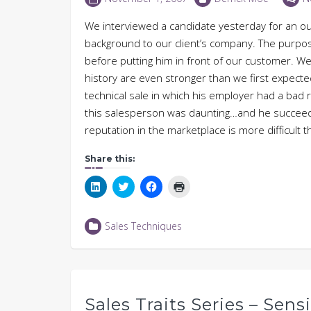
We interviewed a candidate yesterday for an ou
background to our client’s company. The purpose
before putting him in front of our customer. We 
history are even stronger than we first expected
technical sale in which his employer had a bad 
this salesperson was daunting…and he succeede
reputation in the marketplace is more difficul
Share this:
Click
Click
Click
Click
to
to
to
to
share
share
share
print
on
on
on
(Opens
LinkedIn
Twitter
Facebook
in
Sales Techniques
(Opens
(Opens
(Opens
new
in
in
in
window)
new
new
new
window)
window)
window)
Sales Traits Series – Sens