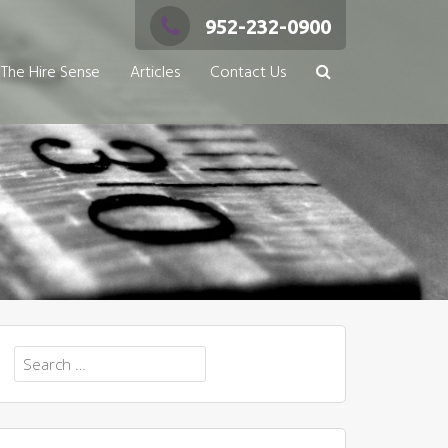
952-232-0900
The Hire Sense
Articles
Contact Us
Search
for: