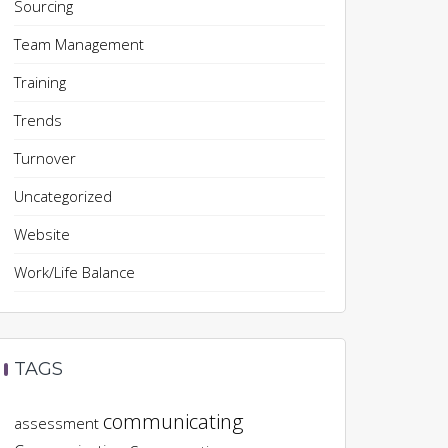
Sourcing
Team Management
Training
Trends
Turnover
Uncategorized
Website
Work/Life Balance
TAGS
communicating
assessment