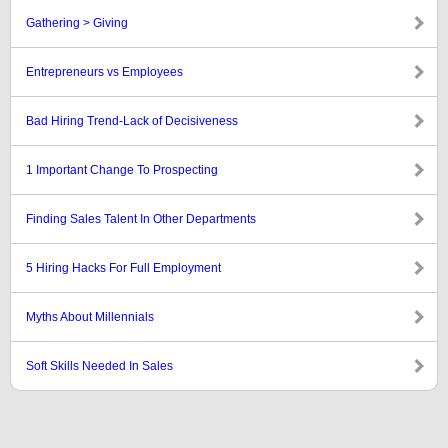
Gathering > Giving
Entrepreneurs vs Employees
Bad Hiring Trend-Lack of Decisiveness
1 Important Change To Prospecting
Finding Sales Talent In Other Departments
5 Hiring Hacks For Full Employment
Myths About Millennials
Soft Skills Needed In Sales