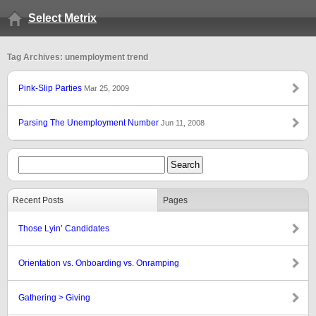
Select Metrix
Tag Archives: unemployment trend
Pink-Slip Parties
Mar 25, 2009
Parsing The Unemployment Number
Jun 11, 2008
Recent Posts
Pages
Those Lyin’ Candidates
Orientation vs. Onboarding vs. Onramping
Gathering > Giving