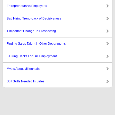
Entrepreneurs vs Employees
Bad Hiring Trend-Lack of Decisiveness
1 Important Change To Prospecting
Finding Sales Talent In Other Departments
5 Hiring Hacks For Full Employment
Myths About Millennials
Soft Skills Needed In Sales