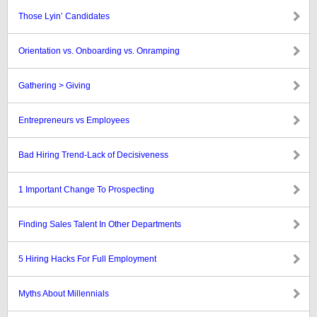
Those Lyin’ Candidates
Orientation vs. Onboarding vs. Onramping
Gathering > Giving
Entrepreneurs vs Employees
Bad Hiring Trend-Lack of Decisiveness
1 Important Change To Prospecting
Finding Sales Talent In Other Departments
5 Hiring Hacks For Full Employment
Myths About Millennials