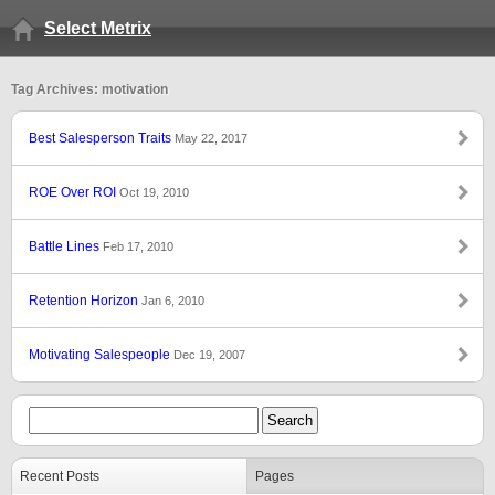
Select Metrix
Tag Archives: motivation
Best Salesperson Traits
May 22, 2017
ROE Over ROI
Oct 19, 2010
Battle Lines
Feb 17, 2010
Retention Horizon
Jan 6, 2010
Motivating Salespeople
Dec 19, 2007
Recent Posts
Pages