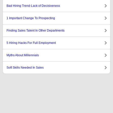
Bad Hiring Trend-Lack of Decisiveness
1 Important Change To Prospecting
Finding Sales Talent In Other Departments
5 Hiring Hacks For Full Employment
Myths About Millennials
Soft Skills Needed In Sales