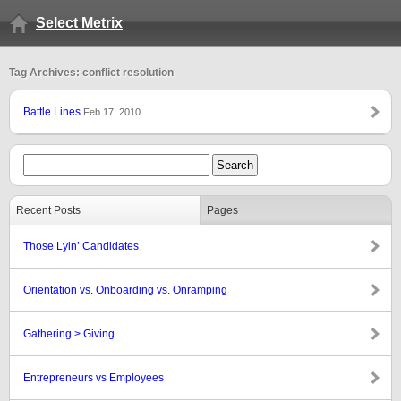
Select Metrix
Tag Archives: conflict resolution
Battle Lines
Feb 17, 2010
Recent Posts
Pages
Those Lyin’ Candidates
Orientation vs. Onboarding vs. Onramping
Gathering > Giving
Entrepreneurs vs Employees