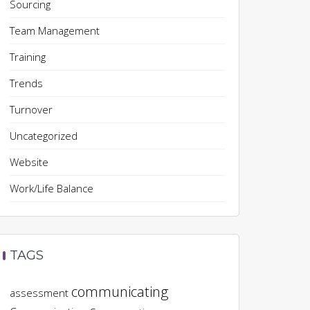
Sourcing
Team Management
Training
Trends
Turnover
Uncategorized
Website
Work/Life Balance
TAGS
communicating
assessment