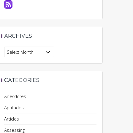
ARCHIVES
Archives
CATEGORIES
Anecdotes
Aptitudes
Articles
Assessing