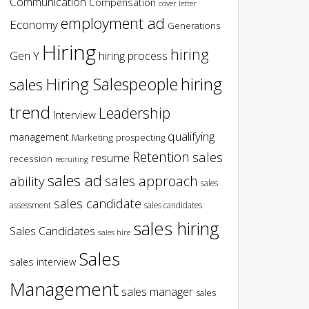
Communication
Compensation
cover letter
employment ad
Economy
Generations
Hiring
hiring
Gen Y
hiring process
hiring
Hiring Salespeople
sales
trend
Leadership
Interview
qualifying
management
Marketing
prospecting
Retention
sales
resume
recession
recruiting
sales ad
sales approach
ability
sales
sales candidate
assessment
sales candidates
sales hiring
Sales Candidates
sales hire
Sales
sales interview
Management
sales manager
sales