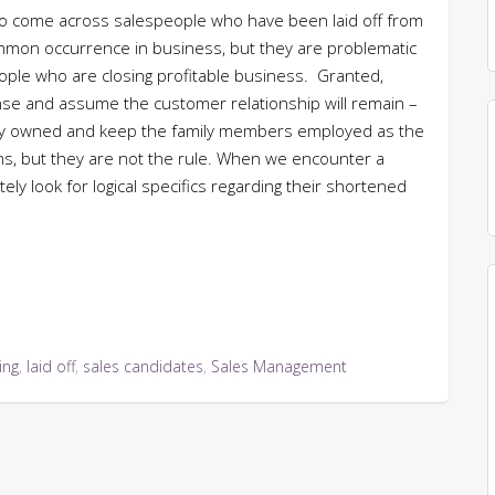
o come across salespeople who have been laid off from
ommon occurrence in business, but they are problematic
eople who are closing profitable business. Granted,
e and assume the customer relationship will remain –
ly owned and keep the family members employed as the
ns, but they are not the rule. When we encounter a
ly look for logical specifics regarding their shortened
ing
,
laid off
,
sales candidates
,
Sales Management