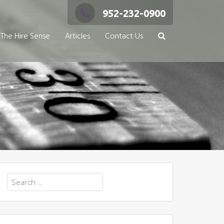
952-232-0900
The Hire Sense
Articles
Contact Us
Search
for: