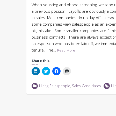
When sourcing and phone screening, we tend t
a previous position. Layoffs are obviously a c
in sales. Most companies do not lay off salesp
some companies view salespeople as an expens
big mistake. Some smaller companies are fami
business contracts. There are always exceptio
salesperson who has been laid off, we immediate
tenure. The…
Read More
Share this:
Click
Click
Click
Click
to
to
to
to
share
share
share
print
on
on
on
(Opens
LinkedIn
Twitter
Facebook
in
Hiring Salespeople
,
Sales Candidates
Hir
(Opens
(Opens
(Opens
new
in
in
in
window)
new
new
new
window)
window)
window)