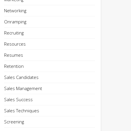
Networking
Onramping
Recruiting
Resources
Resumes
Retention
Sales Candidates
Sales Management
Sales Success
Sales Techniques
Screening