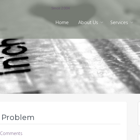
Since 2004
Home
About Us
Services
n Problem
 Comments