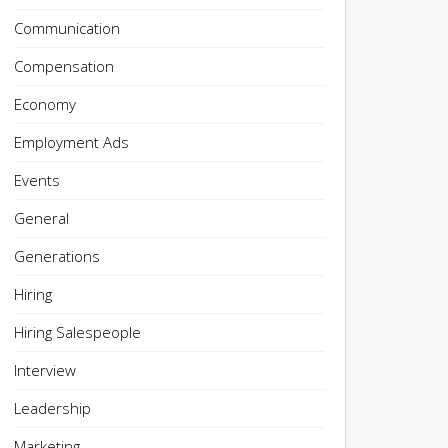
Communication
Compensation
Economy
Employment Ads
Events
General
Generations
Hiring
Hiring Salespeople
Interview
Leadership
Marketing