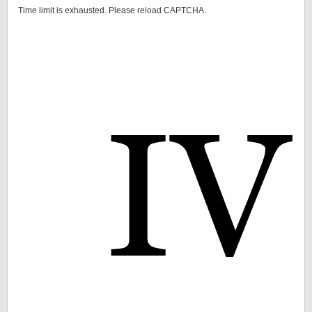
Time limit is exhausted. Please reload CAPTCHA.