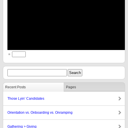
=
Recent Posts
Pages
Those Lyin’ Candidates
Orientation vs. Onboarding vs. Onramping
Gathering > Giving