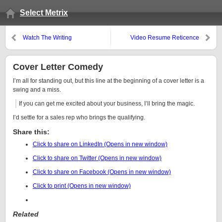
Select Metrix
Watch The Writing
Video Resume Reticence
Cover Letter Comedy
I’m all for standing out, but this line at the beginning of a cover letter is a
swing and a miss.
If you can get me excited about your business, I’ll bring the magic.
I’d settle for a sales rep who brings the qualifying.
Share this:
Click to share on LinkedIn (Opens in new window)
Click to share on Twitter (Opens in new window)
Click to share on Facebook (Opens in new window)
Click to print (Opens in new window)
Related