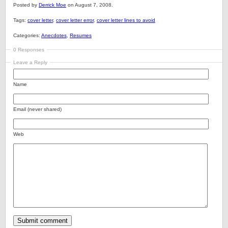
Posted by
Derrick Moe
on August 7, 2008.
Tags:
cover letter
,
cover letter error
,
cover letter lines to avoid
Categories:
Anecdotes
,
Resumes
0 Responses
Leave a Reply
Name
Email (never shared)
Web