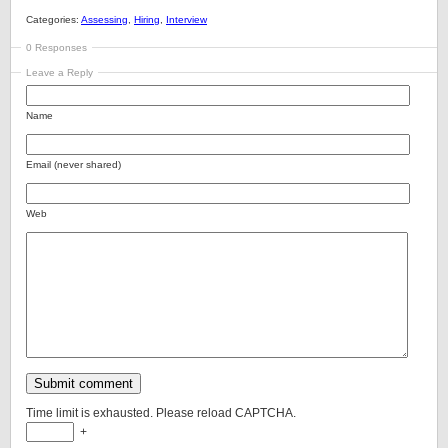
Categories:
Assessing
,
Hiring
,
Interview
0 Responses
Leave a Reply
Name
Email (never shared)
Web
Time limit is exhausted. Please reload CAPTCHA.
+