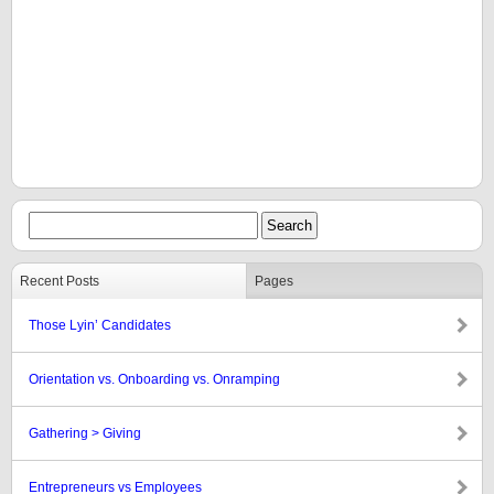
Recent Posts
Pages
Those Lyin’ Candidates
Orientation vs. Onboarding vs. Onramping
Gathering > Giving
Entrepreneurs vs Employees