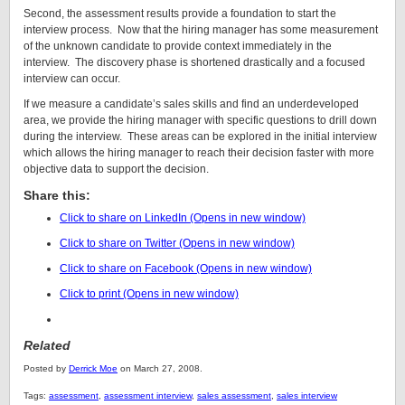
Second, the assessment results provide a foundation to start the
interview process. Now that the hiring manager has some measurement
of the unknown candidate to provide context immediately in the
interview. The discovery phase is shortened drastically and a focused
interview can occur.
If we measure a candidate’s sales skills and find an underdeveloped
area, we provide the hiring manager with specific questions to drill down
during the interview. These areas can be explored in the initial interview
which allows the hiring manager to reach their decision faster with more
objective data to support the decision.
Share this:
Click to share on LinkedIn (Opens in new window)
Click to share on Twitter (Opens in new window)
Click to share on Facebook (Opens in new window)
Click to print (Opens in new window)
Related
Posted by
Derrick Moe
on March 27, 2008.
Tags:
assessment
,
assessment interview
,
sales assessment
,
sales interview