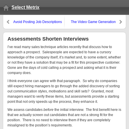
Select Metrix
Avoid Posting Job Descriptions
The Video Game Generation
Assessments Shorten Interviews
I’ve read many sales technique articles recently that discuss how to
approach a prospect. Salespeople are expected to have a cursory
knowledge of the company itself, it’s market and, to some extent, whether
or not they have a solution that may be a fit for this prospective customer.
Gone are the days of cold calling a prospect and asking what it is their
company does.
I think everyone can agree with that paragraph. So why do companies
still expect hiring managers to go through the added discovery of sorting
out communication styles, motivations and skill sets? Granted, most
managers want to verify these items, but assessments provide a starting
point that not only speeds up the process, they enhance it.
We assess candidates
before
the initial interview. The first benefit here is
that we actually screen out candidates that are not a strong fit for the
position. There is no need to interview them if they are completely
misaligned to the position’s requirements.