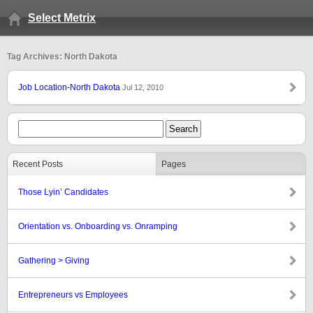
Select Metrix
Tag Archives: North Dakota
Job Location-North Dakota
Jul 12, 2010
Recent Posts
Pages
Those Lyin’ Candidates
Orientation vs. Onboarding vs. Onramping
Gathering > Giving
Entrepreneurs vs Employees