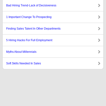
Bad Hiring Trend-Lack of Decisiveness
1 Important Change To Prospecting
Finding Sales Talent In Other Departments
5 Hiring Hacks For Full Employment
Myths About Millennials
Soft Skills Needed In Sales