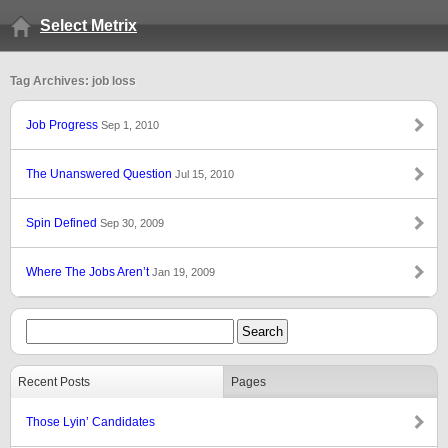
Select Metrix
Tag Archives: job loss
Job Progress
Sep 1, 2010
The Unanswered Question
Jul 15, 2010
Spin Defined
Sep 30, 2009
Where The Jobs Aren’t
Jan 19, 2009
Recent Posts
Pages
Those Lyin’ Candidates