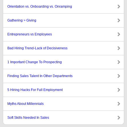
Orientation vs. Onboarding vs. Onramping
Gathering > Giving
Entrepreneurs vs Employees
Bad Hiring Trend-Lack of Decisiveness
1 Important Change To Prospecting
Finding Sales Talent In Other Departments
5 Hiring Hacks For Full Employment
Myths About Millennials
Soft Skills Needed In Sales