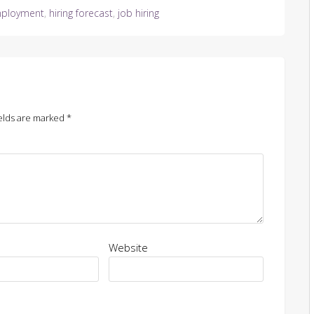
ployment
,
hiring forecast
,
job hiring
elds are marked
*
Website