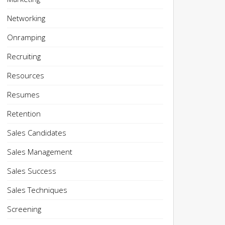
Networking
Onramping
Recruiting
Resources
Resumes
Retention
Sales Candidates
Sales Management
Sales Success
Sales Techniques
Screening