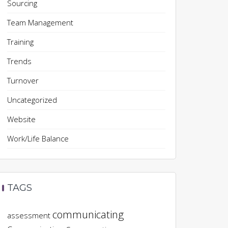
Sourcing
Team Management
Training
Trends
Turnover
Uncategorized
Website
Work/Life Balance
TAGS
communicating
assessment