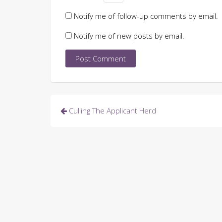
Notify me of follow-up comments by email.
Notify me of new posts by email.
Post
Culling The Applicant Herd
navigation