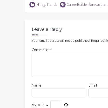
LinkedIn
Twitter
Facebook
in
Hiring
,
Trends
CareerBuilder forecast
,
em
(Opens
(Opens
(Opens
new
in
in
in
window)
new
new
new
window)
window)
window)
Leave a Reply
Your email address will not be published.
Required fi
Comment
*
Name
Email
six
×
3
=