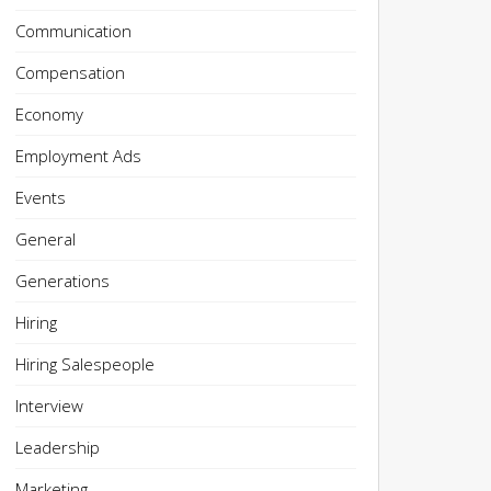
Communication
Compensation
Economy
Employment Ads
Events
General
Generations
Hiring
Hiring Salespeople
Interview
Leadership
Marketing