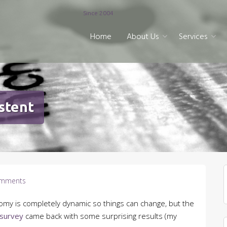
Since 2004
Home
About Us
Services
stent
mments
nomy is completely dynamic so things can change, but the
 survey
came back with some surprising results (my