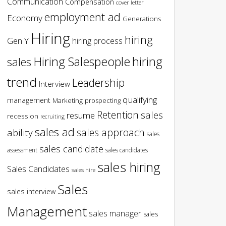
Communication
Compensation
cover letter
employment ad
Economy
Generations
Hiring
hiring
Gen Y
hiring process
hiring
Hiring Salespeople
sales
trend
Leadership
Interview
qualifying
management
Marketing
prospecting
Retention
sales
resume
recession
recruiting
sales ad
sales approach
ability
sales
sales candidate
assessment
sales candidates
sales hiring
Sales Candidates
sales hire
Sales
sales interview
Management
sales manager
sales