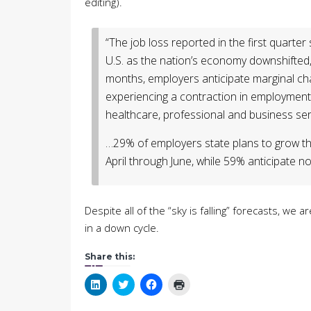
editing).
“The job loss reported in the first quarter 
U.S. as the nation’s economy downshifted,
months, employers anticipate marginal cha
experiencing a contraction in employment 
healthcare, professional and business serv
…29% of employers state plans to grow th
April through June, while 59% anticipate
Despite all of the “sky is falling” forecasts, we
in a down cycle.
Share this:
Click
Click
Click
Click
to
to
to
to
share
share
share
print
on
on
on
(Opens