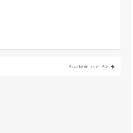
Avoidable Sales Ads