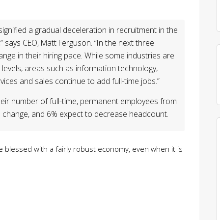
signified a gradual deceleration in recruitment in the
” says CEO, Matt Ferguson. “In the next three
nge in their hiring pace. While some industries are
levels, areas such as information technology,
ices and sales continue to add full-time jobs.”
eir number of full-time, permanent employees from
 no change, and 6% expect to decrease headcount.
 are blessed with a fairly robust economy, even when it is