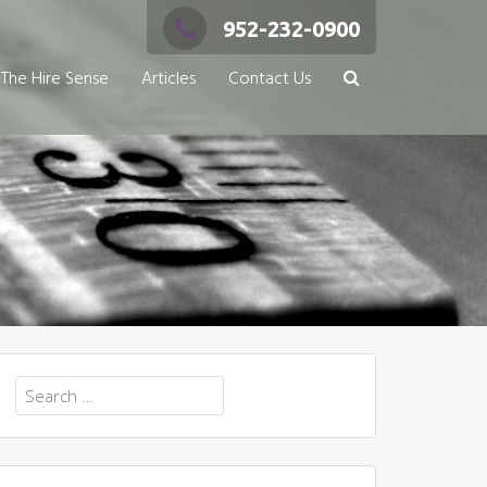
952-232-0900
The Hire Sense
Articles
Contact Us
Search
for: