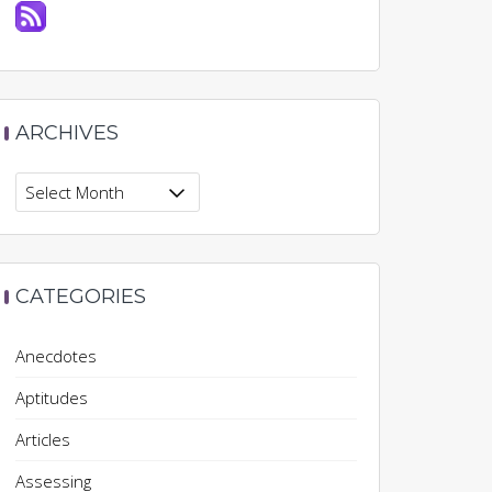
ARCHIVES
Archives
CATEGORIES
Anecdotes
Aptitudes
Articles
Assessing