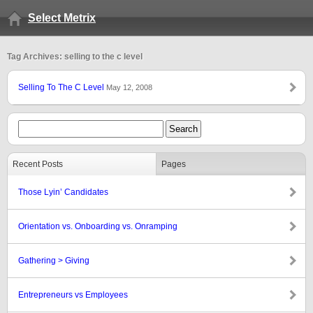
Select Metrix
Tag Archives: selling to the c level
Selling To The C Level
May 12, 2008
Recent Posts
Pages
Those Lyin’ Candidates
Orientation vs. Onboarding vs. Onramping
Gathering > Giving
Entrepreneurs vs Employees