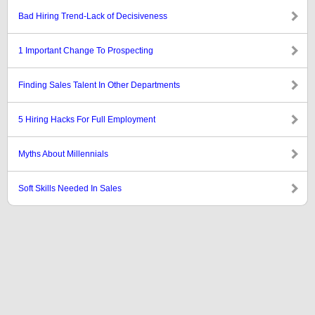
Bad Hiring Trend-Lack of Decisiveness
1 Important Change To Prospecting
Finding Sales Talent In Other Departments
5 Hiring Hacks For Full Employment
Myths About Millennials
Soft Skills Needed In Sales