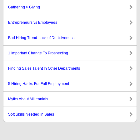
Gathering > Giving
Entrepreneurs vs Employees
Bad Hiring Trend-Lack of Decisiveness
1 Important Change To Prospecting
Finding Sales Talent In Other Departments
5 Hiring Hacks For Full Employment
Myths About Millennials
Soft Skills Needed In Sales