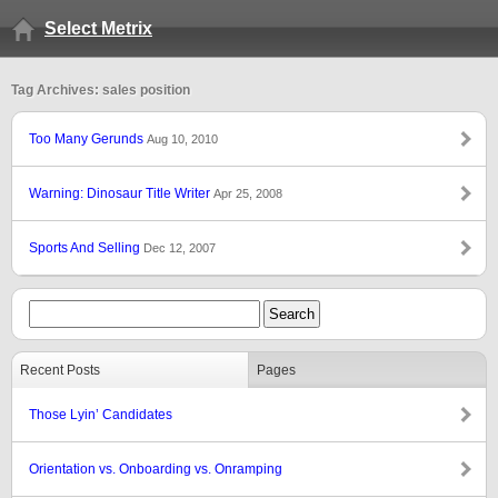
Select Metrix
Tag Archives: sales position
Too Many Gerunds
Aug 10, 2010
Warning: Dinosaur Title Writer
Apr 25, 2008
Sports And Selling
Dec 12, 2007
Recent Posts
Pages
Those Lyin’ Candidates
Orientation vs. Onboarding vs. Onramping