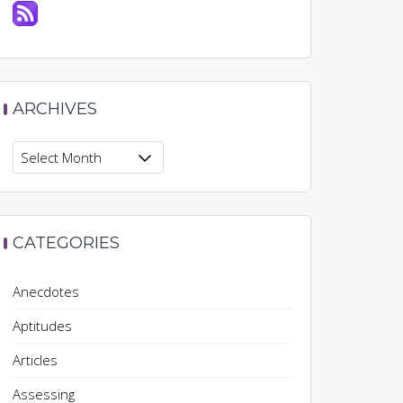
ARCHIVES
Archives
CATEGORIES
Anecdotes
Aptitudes
Articles
Assessing