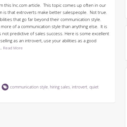
om this Inc.com article. This topic comes up often in our
dom is that extroverts make better salespeople. Not true.
bilities that go far beyond their communication style.
s more of a communication style than anything else. It is
is not predictive of sales success. Here is some excellent
elling as an introvert, use your abilities as a good
t…
Read More
communication style
,
hiring sales
,
introvert
,
quiet