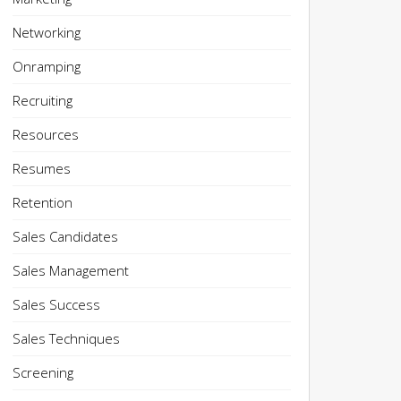
Networking
Onramping
Recruiting
Resources
Resumes
Retention
Sales Candidates
Sales Management
Sales Success
Sales Techniques
Screening