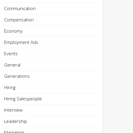
Communication
Compensation
Economy
Employment Ads
Events
General
Generations
Hiring
Hiring Salespeople
Interview
Leadership
Marketing