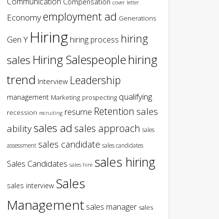
Communication
Compensation
cover letter
employment ad
Economy
Generations
Hiring
hiring
Gen Y
hiring process
hiring
Hiring Salespeople
sales
trend
Leadership
Interview
qualifying
management
Marketing
prospecting
Retention
sales
resume
recession
recruiting
sales ad
sales approach
ability
sales
sales candidate
assessment
sales candidates
sales hiring
Sales Candidates
sales hire
Sales
sales interview
Management
sales manager
sales