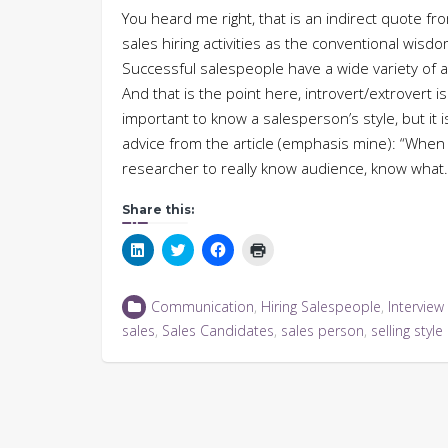
You heard me right, that is an indirect quote fr
sales hiring activities as the conventional wis
Successful salespeople have a wide variety of a
And that is the point here, introvert/extrovert i
important to know a salesperson’s style, but it 
advice from the article (emphasis mine): “When s
researcher to really know audience, know wha
Share this:
Click
Click
Click
Click
to
to
to
to
share
share
share
print
on
on
on
(Opens
LinkedIn
Twitter
Facebook
in
Communication
,
Hiring Salespeople
,
Interview
(Opens
(Opens
(Opens
new
in
in
in
window)
sales
,
Sales Candidates
,
sales person
,
selling style
new
new
new
window)
window)
window)