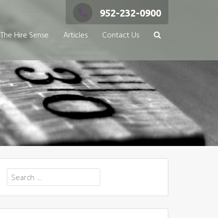
952-232-0900
The Hire Sense
Articles
Contact Us
Search
for: