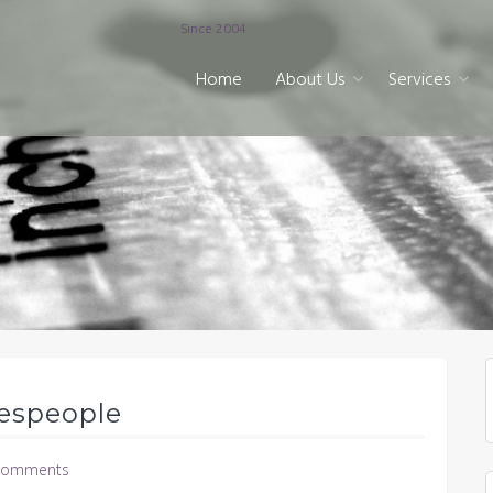
Since 2004
Home
About Us
Services
lespeople
Comments