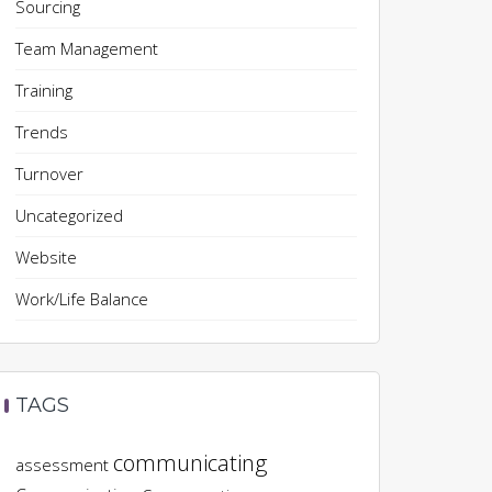
Sourcing
Team Management
Training
Trends
Turnover
Uncategorized
Website
Work/Life Balance
TAGS
communicating
assessment