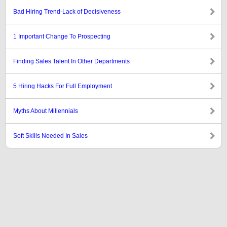
Bad Hiring Trend-Lack of Decisiveness
1 Important Change To Prospecting
Finding Sales Talent In Other Departments
5 Hiring Hacks For Full Employment
Myths About Millennials
Soft Skills Needed In Sales