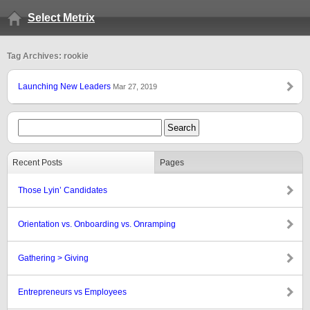
Select Metrix
Tag Archives: rookie
Launching New Leaders
Mar 27, 2019
Recent Posts
Pages
Those Lyin’ Candidates
Orientation vs. Onboarding vs. Onramping
Gathering > Giving
Entrepreneurs vs Employees