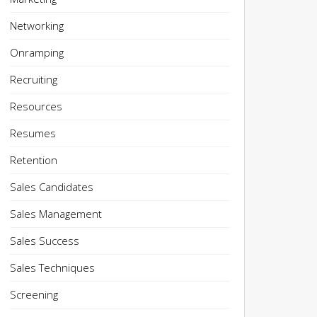
Networking
Onramping
Recruiting
Resources
Resumes
Retention
Sales Candidates
Sales Management
Sales Success
Sales Techniques
Screening