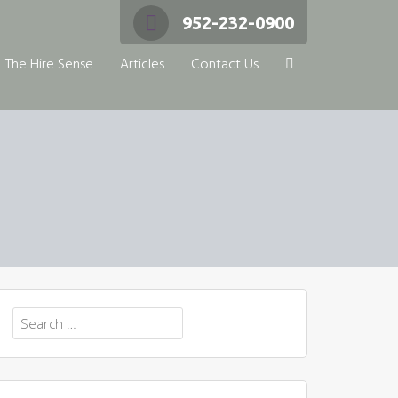
952-232-0900
The Hire Sense
Articles
Contact Us
Search
for: