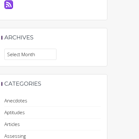
ARCHIVES
Archives
CATEGORIES
Anecdotes
Aptitudes
Articles
Assessing