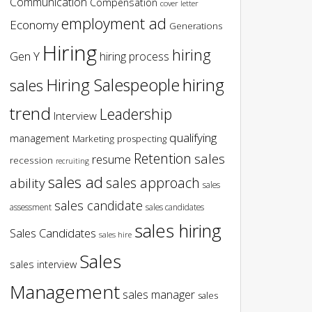
Communication
Compensation
cover letter
employment ad
Economy
Generations
Hiring
hiring
Gen Y
hiring process
hiring
Hiring Salespeople
sales
trend
Leadership
Interview
qualifying
management
Marketing
prospecting
Retention
sales
resume
recession
recruiting
sales ad
sales approach
ability
sales
sales candidate
assessment
sales candidates
sales hiring
Sales Candidates
sales hire
Sales
sales interview
Management
sales manager
sales