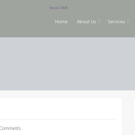
Since 2004
Home
About Us
Services
Comments