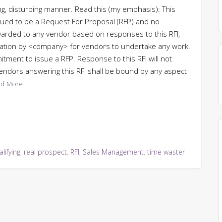
ing, disturbing manner. Read this (my emphasis): This
trued to be a Request For Proposal (RFP) and no
warded to any vendor based on responses to this RFI,
ization by <company> for vendors to undertake any work.
itment to issue a RFP. Response to this RFI will not
endors answering this RFI shall be bound by any aspect
d More
lifying
,
real prospect
,
RFI
,
Sales Management
,
time waster