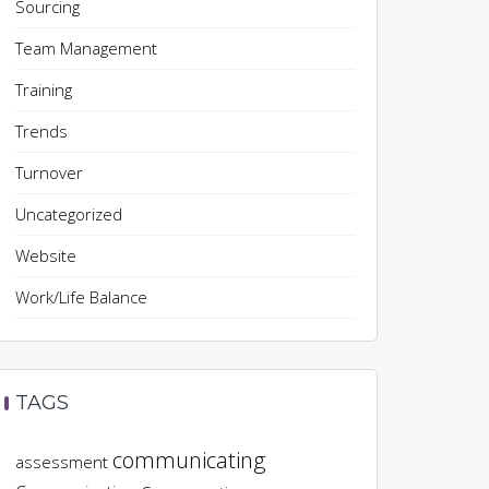
Sourcing
Team Management
Training
Trends
Turnover
Uncategorized
Website
Work/Life Balance
TAGS
communicating
assessment