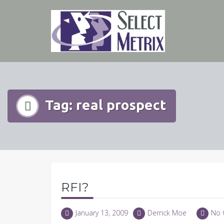
Skip
to
content
Tag:
real prospect
RFI?
January 13, 2009
Derrick Moe
No 