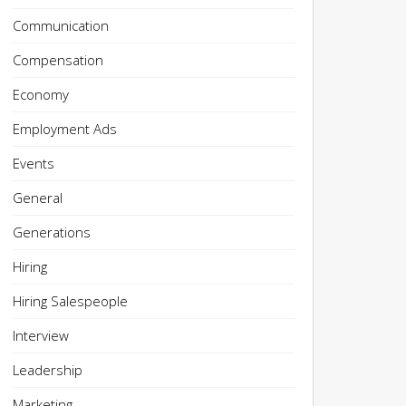
Communication
Compensation
Economy
Employment Ads
Events
General
Generations
Hiring
Hiring Salespeople
Interview
Leadership
Marketing