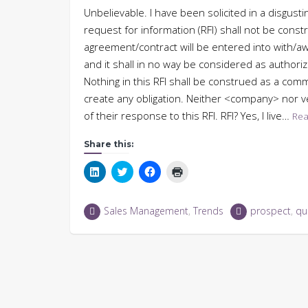
Unbelievable. I have been solicited in a disgust
request for information (RFI) shall not be cons
agreement/contract will be entered into with/a
and it shall in no way be considered as author
Nothing in this RFI shall be construed as a comm
create any obligation. Neither <company> nor v
of their response to this RFI. RFI? Yes, I live…
Rea
Share this:
Click
Click
Click
Click
to
to
to
to
share
share
share
print
on
on
on
(Opens
LinkedIn
Twitter
Facebook
in
Sales Management
,
Trends
prospect
,
qua
(Opens
(Opens
(Opens
new
in
in
in
window)
new
new
new
window)
window)
window)