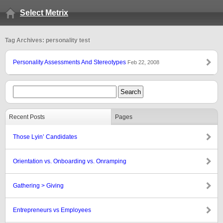
Select Metrix
Tag Archives: personality test
Personality Assessments And Stereotypes
Feb 22, 2008
Recent Posts
Pages
Those Lyin’ Candidates
Orientation vs. Onboarding vs. Onramping
Gathering > Giving
Entrepreneurs vs Employees