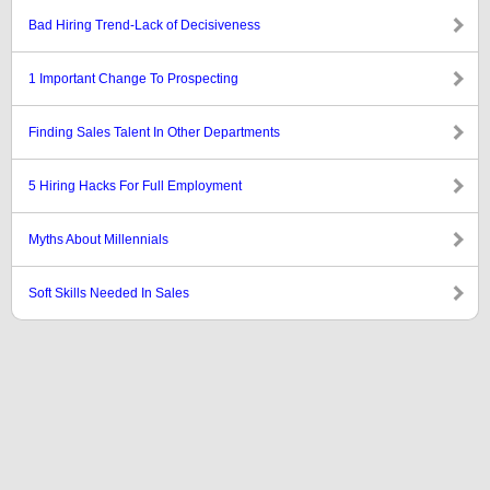
Bad Hiring Trend-Lack of Decisiveness
1 Important Change To Prospecting
Finding Sales Talent In Other Departments
5 Hiring Hacks For Full Employment
Myths About Millennials
Soft Skills Needed In Sales