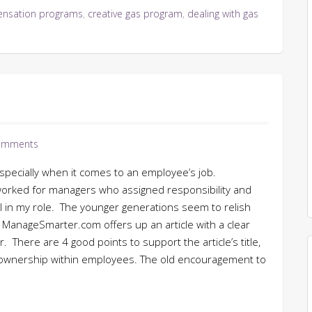
nsation programs
,
creative gas program
,
dealing with gas
omments
 especially when it comes to an employee’s job.
ve worked for managers who assigned responsibility and
 in my role. The younger generations seem to relish
ManageSmarter.com offers up an article with a clear
. There are 4 good points to support the article’s title,
f ownership within employees. The old encouragement to