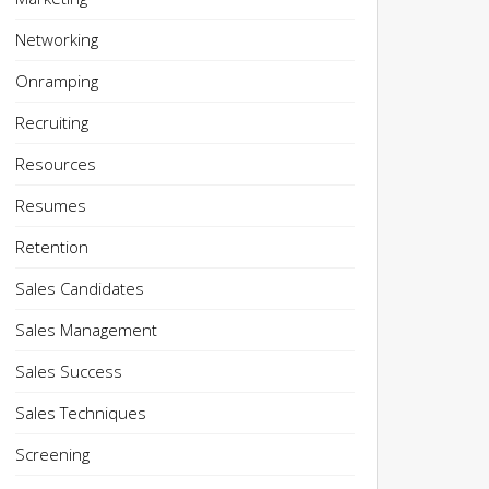
Networking
Onramping
Recruiting
Resources
Resumes
Retention
Sales Candidates
Sales Management
Sales Success
Sales Techniques
Screening