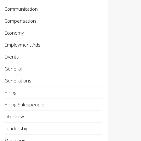
Communication
Compensation
Economy
Employment Ads
Events
General
Generations
Hiring
Hiring Salespeople
Interview
Leadership
Marketing