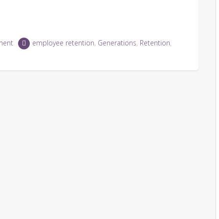
ment
employee retention
,
Generations
,
Retention
,