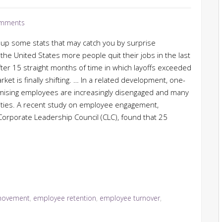
mments
up some stats that may catch you by surprise
n the United States more people quit their jobs in the last
ter 15 straight months of time in which layoffs exceeded
ket is finally shifting. … In a related development, one-
mising employees are increasingly disengaged and many
ities. A recent study on employee engagement,
orporate Leadership Council (CLC), found that 25
movement
,
employee retention
,
employee turnover
,