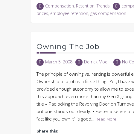
LinkedIn
Twitter
Facebook
in
Compensation
,
Retention
,
Trends
compe
(Opens
(Opens
(Opens
new
in
in
in
window)
prices
,
employee retention
,
gas compensation
new
new
new
window)
window)
window)
Owning The Job
March 5, 2008
Derrick Moe
No C
The principle of owning vs. renting is powerful
Ownership of a job is a fickle thing. Yet, I ha
provided enough autonomy to allow me to excel
this approach even more than my Gen X group. 
title – Padlocking the Revolving Door on Turnover
but one stands out clearly: • Foster a sense o
“act like you own it” is good…
Read More
Share this: