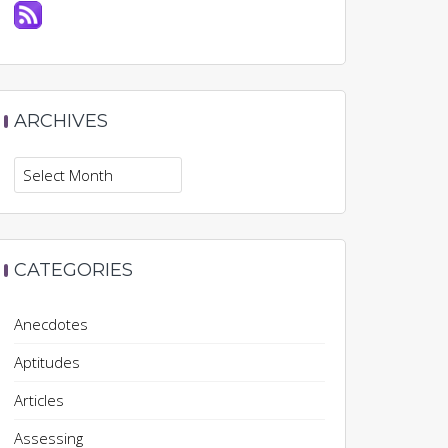
ARCHIVES
Archives
CATEGORIES
Anecdotes
Aptitudes
Articles
Assessing