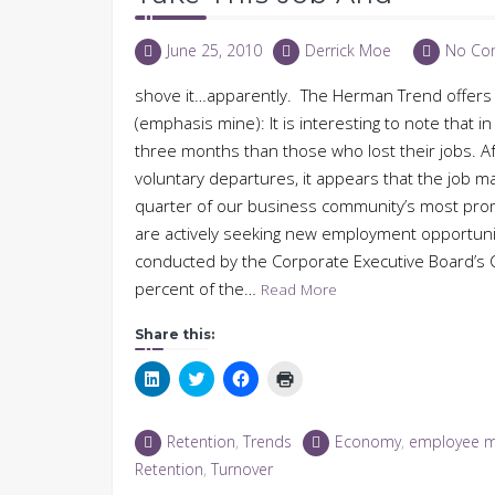
June 25, 2010
Derrick Moe
No Co
shove it…apparently. The Herman Trend offers 
(emphasis mine): It is interesting to note that i
three months than those who lost their jobs. Af
voluntary departures, it appears that the job mar
quarter of our business community’s most pro
are actively seeking new employment opportun
conducted by the Corporate Executive Board’s C
percent of the…
Read More
Share this:
Click
Click
Click
Click
to
to
to
to
share
share
share
print
on
on
on
(Opens
LinkedIn
Twitter
Facebook
in
Retention
,
Trends
Economy
,
employee 
(Opens
(Opens
(Opens
new
in
in
in
window)
Retention
,
Turnover
new
new
new
window)
window)
window)