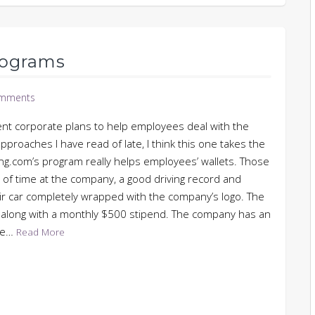
rograms
mments
ent corporate plans to help employees deal with the
approaches I have read of late, I think this one takes the
ing.com’s program really helps employees’ wallets. Those
of time at the company, a good driving record and
eir car completely wrapped with the company’s logo. The
r along with a monthly $500 stipend. The company has an
ose…
Read More