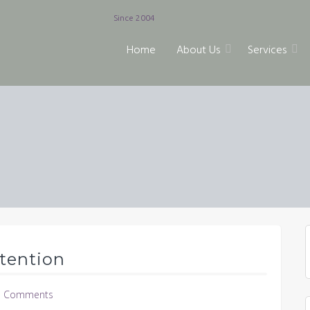
Since 2004
Home
About Us
Services
tention
 Comments