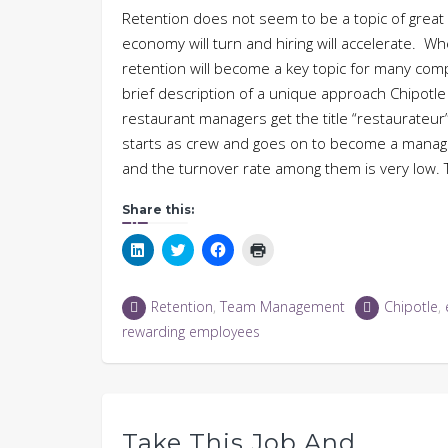
Retention does not seem to be a topic of grea
economy will turn and hiring will accelerate. W
retention will become a key topic for many com
brief description of a unique approach Chipotle
restaurant managers get the title “restaurateu
starts as crew and goes on to become a manag
and the turnover rate among them is very low.
Share this:
Click
Click
Click
Click
to
to
to
to
share
share
share
print
on
on
on
(Opens
LinkedIn
Twitter
Facebook
in
Retention
,
Team Management
Chipotle
,
(Opens
(Opens
(Opens
new
in
in
in
window)
rewarding employees
new
new
new
window)
window)
window)
Take This Job And