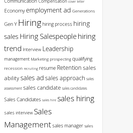
Communication
Compensation
cover letter
employment ad
Economy
Generations
Hiring
hiring
Gen Y
hiring process
hiring
Hiring Salespeople
sales
trend
Leadership
Interview
qualifying
management
Marketing
prospecting
Retention
sales
resume
recession
recruiting
sales ad
sales approach
ability
sales
sales candidate
assessment
sales candidates
sales hiring
Sales Candidates
sales hire
Sales
sales interview
Management
sales manager
sales