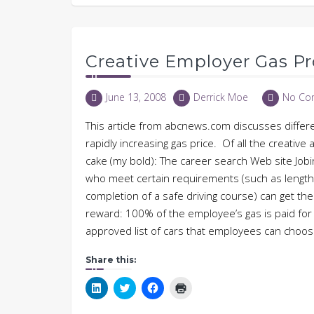
Creative Employer Gas P
June 13, 2008
Derrick Moe
No Co
This article from abcnews.com discusses differ
rapidly increasing gas price. Of all the creative 
cake (my bold): The career search Web site Job
who meet certain requirements (such as length 
completion of a safe driving course) can get th
reward: 100% of the employee’s gas is paid fo
approved list of cars that employees can cho
Share this:
Click
Click
Click
Click
to
to
to
to
share
share
share
print
on
on
on
(Opens