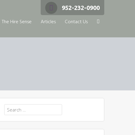
952-232-0900
The Hire Sense
Articles
Contact Us
Search
for: