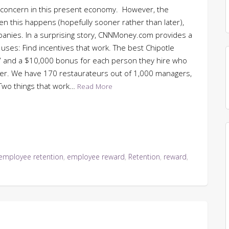
t concern in this present economy. However, the
hen this happens (hopefully sooner rather than later),
panies. In a surprising story, CNNMoney.com provides a
 uses: Find incentives that work. The best Chipotle
r” and a $10,000 bonus for each person they hire who
er. We have 170 restaurateurs out of 1,000 managers,
 Two things that work…
Read More
employee retention
,
employee reward
,
Retention
,
reward
,