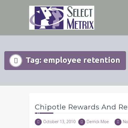
Skip
to
content
Tag:
employee retention
Chipotle Rewards And Re
October 13, 2010
Derrick Moe
No