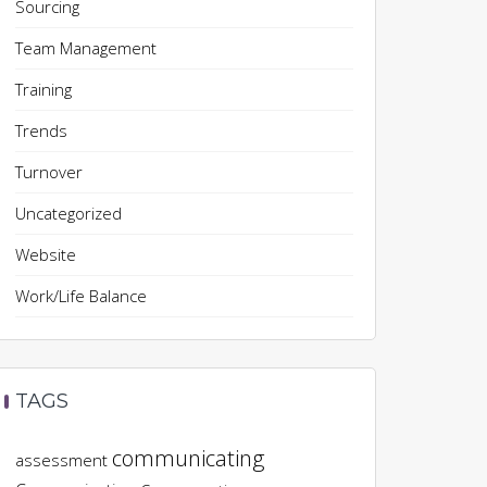
Sourcing
Team Management
Training
Trends
Turnover
Uncategorized
Website
Work/Life Balance
TAGS
communicating
assessment