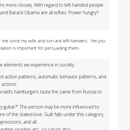
ons more closely. With regard to left-handed people
, and Barack Obama are all lefties. Power hungry?
or me since my wife and son are left-handers. Yet you
elation is important for persuading them.
e elements we experience in society:
ed action patterns, automatic behavior patterns, and
 actions.
ald’s hamburgers taste the same from Russia to
 my guitar?” The person may be more influenced to
e of the stated love. Guilt falls under this category.
mpressions, and all.
eating, reading, etc., so I must also.