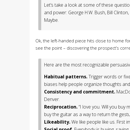
Let’s take a look at some of these questi
and power: George H.W. Bush, Bill Clinton
Maybe.
Ok, the left-handed piece hits close to home f
see the point – discovering the prospect’s corr
Here are the most recognizable persuasiv
Habitual patterns.
Trigger words or fix
biases help people organize thoughts and
Consistency and commitment.
MacDon
Denver.
Reciprocation.
“I love you. Will you buy
buy the guitar as a way to return the gestur
Likeability.
We like people like us. First i
Social proof.
Everybody is buying, saying, 