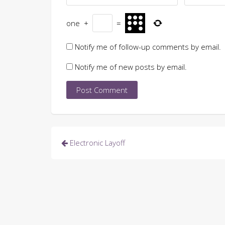
one
+
=
Notify me of follow-up comments by email.
Notify me of new posts by email.
Post
Electronic Layoff
navigation