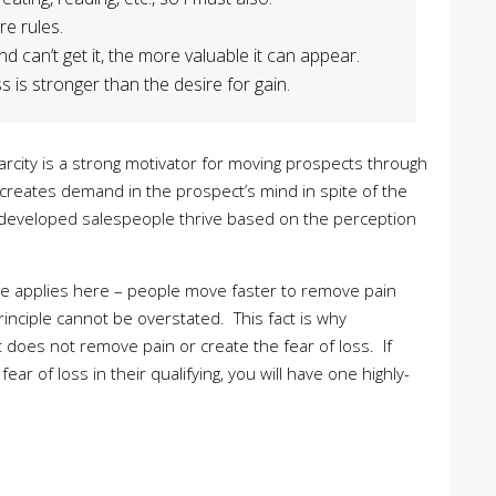
re rules.
can’t get it, the more valuable it can appear.
 is stronger than the desire for gain.
Scarcity is a strong motivator for moving prospects through
it creates demand in the prospect’s mind in spite of the
developed salespeople thrive based on the perception
iple applies here – people move faster to remove pain
rinciple cannot be overstated. This fact is why
it does not remove pain or create the fear of loss. If
ar of loss in their qualifying, you will have one highly-