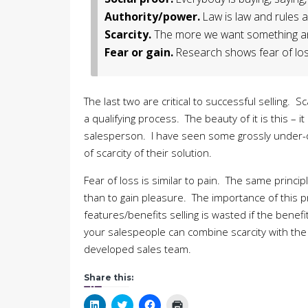
Authority/power.
Law is law and rules a
Scarcity.
The more we want something and 
Fear or gain.
Research shows fear of loss
The last two are critical to successful selling. 
a qualifying process. The beauty of it is this – 
salesperson. I have seen some grossly under-
of scarcity of their solution.
Fear of loss is similar to pain. The same princ
than to gain pleasure. The importance of this p
features/benefits selling is wasted if the benef
your salespeople can combine scarcity with the fe
developed sales team.
Share this:
Click
Click
Click
Click