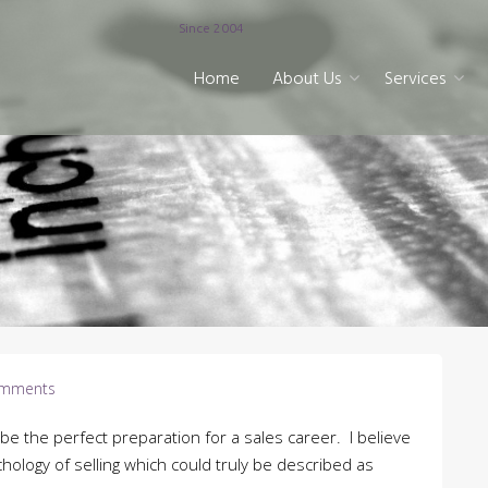
Since 2004
Home
About Us
Services
mments
be the perfect preparation for a sales career. I believe
ychology of selling which could truly be described as