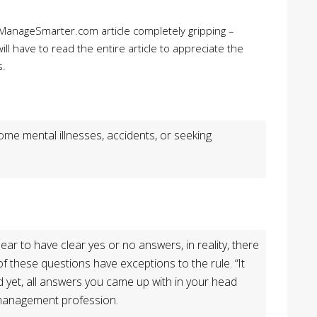
 ManageSmarter.com article completely gripping –
ill have to read the entire article to appreciate the
s.
me mental illnesses, accidents, or seeking
ear to have clear yes or no answers, in reality, there
of these questions have exceptions to the rule. “It
d yet, all answers you came up with in your head
d management profession.