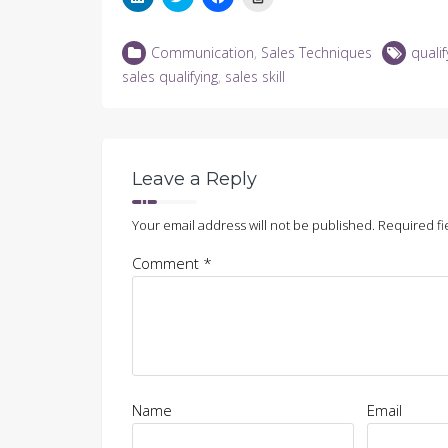
to
to
to
to
share
share
share
print
on
on
on
(Opens
LinkedIn
Twitter
Facebook
in
Communication
,
Sales Techniques
qualif
(Opens
(Opens
(Opens
new
in
in
in
window)
sales qualifying
,
sales skill
new
new
new
window)
window)
window)
Leave a Reply
Your email address will not be published.
Required fi
Comment
*
Name
Email