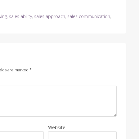
ying
,
sales ability
,
sales approach
,
sales communication
,
elds are marked
*
Website