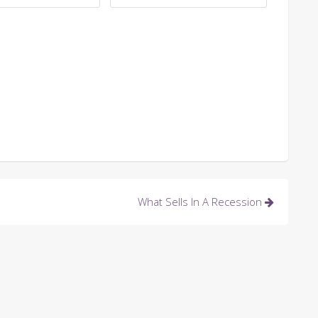
What Sells In A Recession