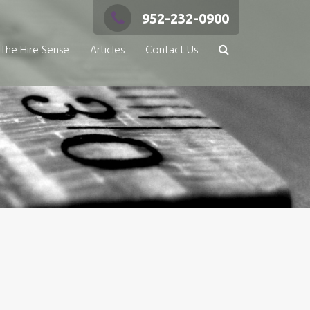
952-232-0900
The Hire Sense
Articles
Contact Us