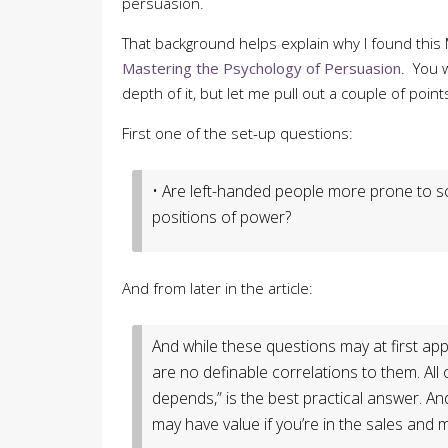
persuasion.
That background helps explain why I found this
Mastering the Psychology of Persuasion
. You w
depth of it, but let me pull out a couple of point
First one of the set-up questions:
• Are left-handed people more prone to so
positions of power?
And from later in the article:
And while these questions may at first app
are no definable correlations to them. All 
depends,” is the best practical answer. An
may have value if you’re in the sales an