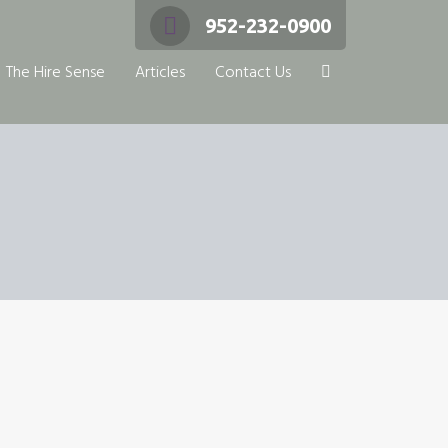
952-232-0900
The Hire Sense
Articles
Contact Us