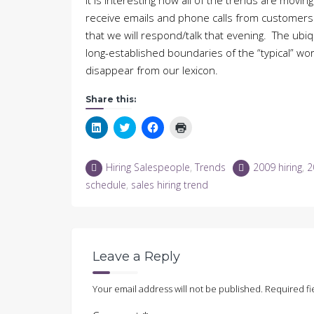
It is interesting how all of the trends are mov
receive emails and phone calls from customers 
that we will respond/talk that evening. The ubi
long-established boundaries of the “typical” work
disappear from our lexicon.
Share this:
Click
Click
Click
Click
to
to
to
to
share
share
share
print
on
on
on
(Opens
LinkedIn
Twitter
Facebook
in
Hiring Salespeople
,
Trends
2009 hiring
,
2
(Opens
(Opens
(Opens
new
in
in
in
window)
schedule
,
sales hiring trend
new
new
new
window)
window)
window)
Leave a Reply
Your email address will not be published.
Required fi