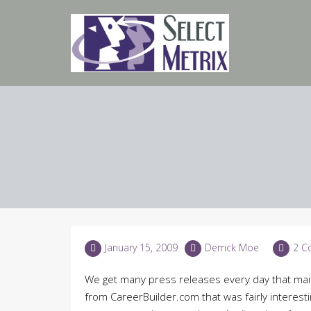
Skip
to
content
January 15, 2009
Derrick Moe
2 C
We get many press releases every day that mai
from CareerBuilder.com that was fairly interestin