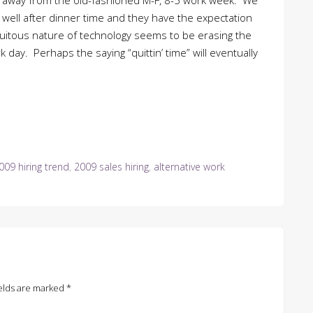
ing away from the old-fashioned M-F, 8-5 work week. We
well after dinner time and they have the expectation
quitous nature of technology seems to be erasing the
 day. Perhaps the saying “quittin’ time” will eventually
009 hiring trend
,
2009 sales hiring
,
alternative work
elds are marked
*