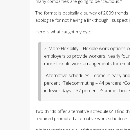
many companies are going to be “cautious.”
The format is basically a survey of 2009 trends a
apologize for not having a link though I suspec
Here is what caught my eye:
2. More Flexibility – Flexible work options
employers to provide workers. Nearly four-
more flexible work arrangements for emplo
•Alternative schedules – come in early and
percent •Telecommuting – 44 percent •C
in fewer days – 37 percent •Summer hours
Two-thirds offer alternative schedules? I find 
required
promoted alternative work schedules –