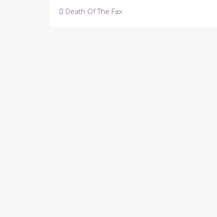
Post
Death Of The Fax
navigation