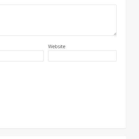
Website