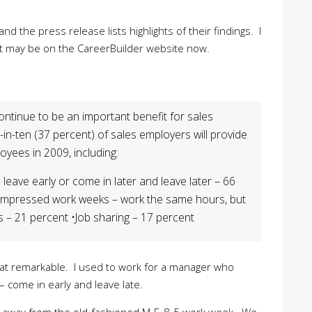
nd the press release lists highlights of their findings. I
t it may be on the CareerBuilder website now.
 continue to be an important benefit for sales
in-ten (37 percent) of sales employers will provide
yees in 2009, including:
 leave early or come in later and leave later – 66
ompressed work weeks – work the same hours, but
 – 21 percent •Job sharing – 17 percent
that remarkable. I used to work for a manager who
 come in early and leave late.