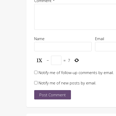
Comment
*
Name
Email
−
=
7
Notify me of follow-up comments by email.
Notify me of new posts by email.