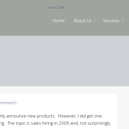
Since 2004
Home
About Us
Services
omments
nly announce new products. However, I did get one
g. The topic is sales hiring in 2009 and, not surprisingly,