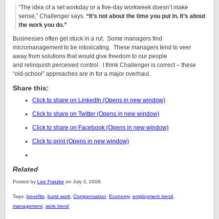
“The idea of a set workday or a five-day workweek doesn’t make
sense,” Challenger says.
“It’s not about the time you put in. It’s about
the work you do.”
Businesses often get stuck in a rut. Some managers find
micromanagement to be intoxicating. These managers tend to veer
away from solutions that would give freedom to our people
and relinquish perceived control. I think Challenger is correct – these
“old-school” approaches are in for a major overhaul.
Share this:
Click to share on LinkedIn (Opens in new window)
Click to share on Twitter (Opens in new window)
Click to share on Facebook (Opens in new window)
Click to print (Opens in new window)
Related
Posted by
Lee Fratzke
on July 3, 2008.
Tags:
benefits
,
burst work
,
Compensation
,
Economy
,
employment trend
,
management
,
work trend