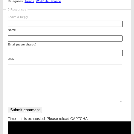
Categories:
Trends
,
Work/Life Balance
0 Responses
Leave a Reply
Name
Email (never shared)
Web
Time limit is exhausted. Please reload CAPTCHA.