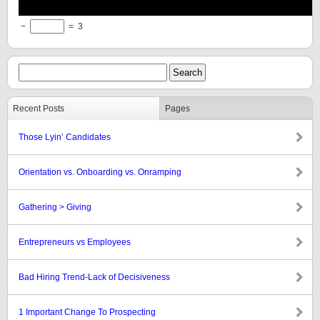
−
=
3
Recent Posts
Pages
Those Lyin’ Candidates
Orientation vs. Onboarding vs. Onramping
Gathering > Giving
Entrepreneurs vs Employees
Bad Hiring Trend-Lack of Decisiveness
1 Important Change To Prospecting