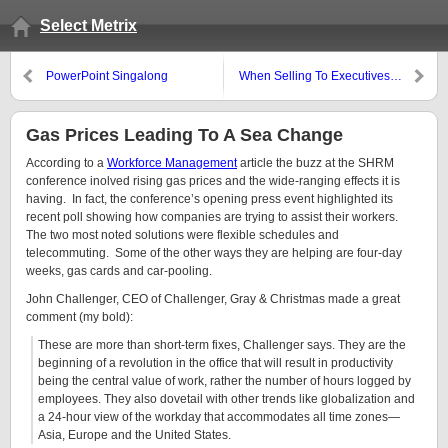
Select Metrix
PowerPoint Singalong
When Selling To Executives…
Gas Prices Leading To A Sea Change
According to a
Workforce Management
article the buzz at the SHRM
conference inolved rising gas prices and the wide-ranging effects it is
having. In fact, the conference’s opening press event highlighted its
recent poll showing how companies are trying to assist their workers.
The two most noted solutions were flexible schedules and
telecommuting. Some of the other ways they are helping are four-day
weeks, gas cards and car-pooling.
John Challenger, CEO of Challenger, Gray & Christmas made a great
comment (my bold):
These are more than short-term fixes, Challenger says. They are the
beginning of a revolution in the office that will result in productivity
being the central value of work, rather the number of hours logged by
employees. They also dovetail with other trends like globalization and
a 24-hour view of the workday that accommodates all time zones—
Asia, Europe and the United States.