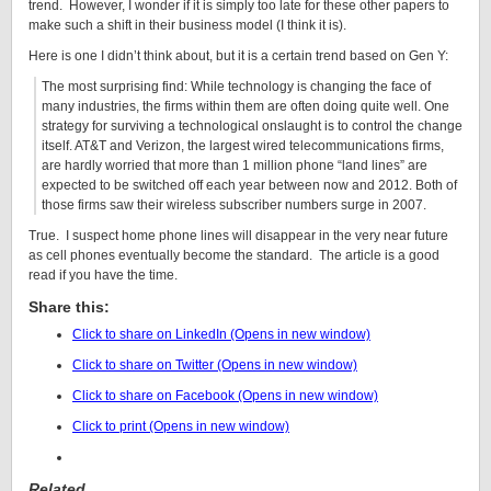
trend. However, I wonder if it is simply too late for these other papers to
make such a shift in their business model (I think it is).
Here is one I didn’t think about, but it is a certain trend based on Gen Y:
The most surprising find: While technology is changing the face of
many industries, the firms within them are often doing quite well. One
strategy for surviving a technological onslaught is to control the change
itself. AT&T and Verizon, the largest wired telecommunications firms,
are hardly worried that more than 1 million phone “land lines” are
expected to be switched off each year between now and 2012. Both of
those firms saw their wireless subscriber numbers surge in 2007.
True. I suspect home phone lines will disappear in the very near future
as cell phones eventually become the standard. The article is a good
read if you have the time.
Share this:
Click to share on LinkedIn (Opens in new window)
Click to share on Twitter (Opens in new window)
Click to share on Facebook (Opens in new window)
Click to print (Opens in new window)
Related