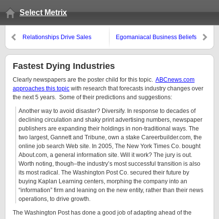
Select Metrix
Relationships Drive Sales
Egomaniacal Business Beliefs
Fastest Dying Industries
Clearly newspapers are the poster child for this topic.
ABCnews.com
approaches this topic
with research that forecasts industry changes over
the next 5 years. Some of their predictions and suggestions:
Another way to avoid disaster? Diversify. In response to decades of
declining circulation and shaky print advertising numbers, newspaper
publishers are expanding their holdings in non-traditional ways. The
two largest, Gannett and Tribune, own a stake Careerbuilder.com, the
online job search Web site. In 2005, The New York Times Co. bought
About.com, a general information site. Will it work? The jury is out.
Worth noting, though–the industry’s most successful transition is also
its most radical. The Washington Post Co. secured their future by
buying Kaplan Learning centers, morphing the company into an
“information” firm and leaning on the new entity, rather than their news
operations, to drive growth.
The Washington Post has done a good job of adapting ahead of the