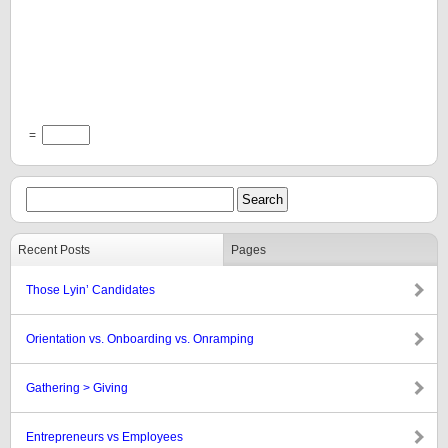
=
Recent Posts
Pages
Those Lyin’ Candidates
Orientation vs. Onboarding vs. Onramping
Gathering > Giving
Entrepreneurs vs Employees