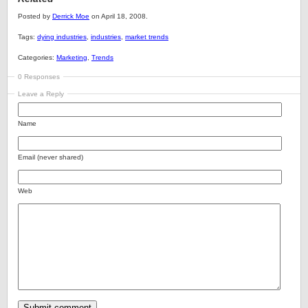
Posted by
Derrick Moe
on April 18, 2008.
Tags:
dying industries
,
industries
,
market trends
Categories:
Marketing
,
Trends
0 Responses
Leave a Reply
Name
Email (never shared)
Web