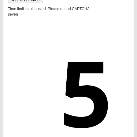
Time limit is exhausted. Please reload CAPTCHA.
seven
−