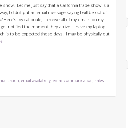
de show. Let me just say that a California trade show is a
y, I didn’t put an email message saying I will be out of
? Here’s my rationale, I receive all of my emails on my
 get notified the moment they arrive. I have my laptop
ch is to be expected these days. I may be physically out
re
unication
,
email availability
,
email communication
,
sales