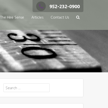
952-232-0900
The Hire Sense
Articles
Contact Us
Search
for: