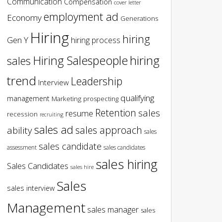
Communication
Compensation
cover letter
employment ad
Economy
Generations
Hiring
hiring
Gen Y
hiring process
hiring
Hiring Salespeople
sales
trend
Leadership
Interview
qualifying
management
Marketing
prospecting
Retention
sales
resume
recession
recruiting
sales ad
sales approach
ability
sales
sales candidate
assessment
sales candidates
sales hiring
Sales Candidates
sales hire
Sales
sales interview
Management
sales manager
sales