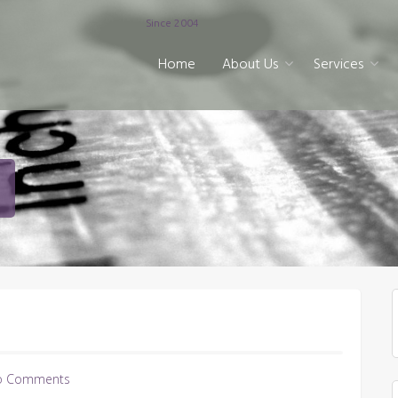
Since 2004
Home
About Us
Services
o Comments