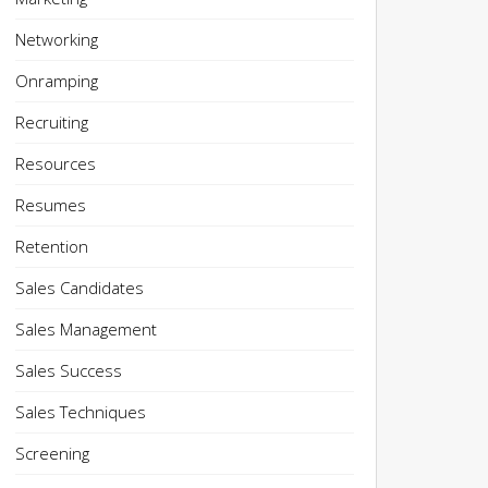
Networking
Onramping
Recruiting
Resources
Resumes
Retention
Sales Candidates
Sales Management
Sales Success
Sales Techniques
Screening