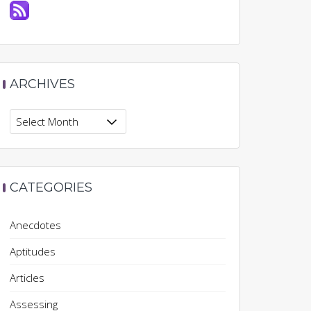
ARCHIVES
Archives
CATEGORIES
Anecdotes
Aptitudes
Articles
Assessing