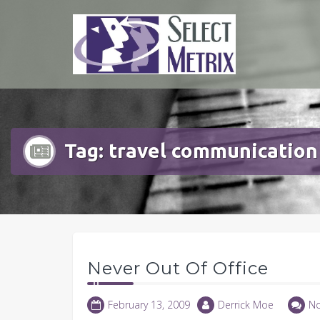
Skip
to
content
Tag:
travel communication
Never Out Of Office
February 13, 2009
Derrick Moe
N