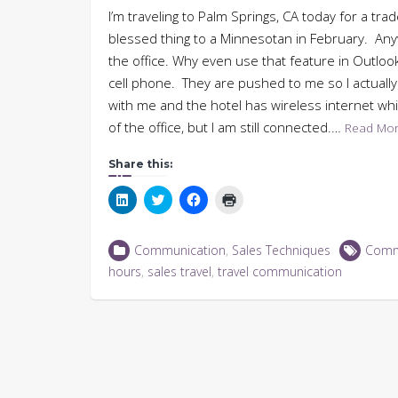
I’m traveling to Palm Springs, CA today for a tra
blessed thing to a Minnesotan in February. Anywa
the office. Why even use that feature in Outlook
cell phone. They are pushed to me so I actually
with me and the hotel has wireless internet whi
of the office, but I am still connected.…
Read Mo
Share this:
Click
Click
Click
Click
to
to
to
to
share
share
share
print
on
on
on
(Opens
LinkedIn
Twitter
Facebook
in
Communication
,
Sales Techniques
Comm
(Opens
(Opens
(Opens
new
in
in
in
window)
hours
,
sales travel
,
travel communication
new
new
new
window)
window)
window)