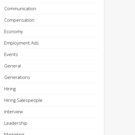
Communication
Compensation
Economy
Employment Ads
Events
General
Generations
Hiring
Hiring Salespeople
Interview
Leadership
Marketing