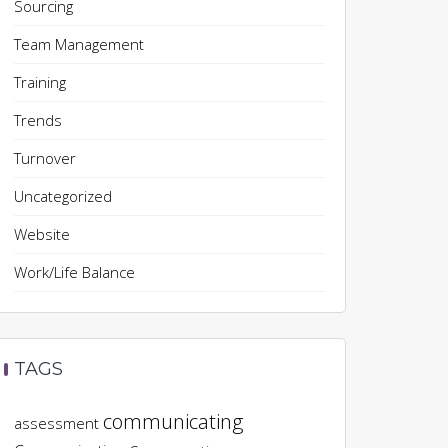
Sourcing
Team Management
Training
Trends
Turnover
Uncategorized
Website
Work/Life Balance
TAGS
communicating
assessment