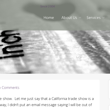
Since 2004
Home
About Us
Services
o Comments
de show. Let me just say that a California trade show is a
y, I didn’t put an email message saying I will be out of