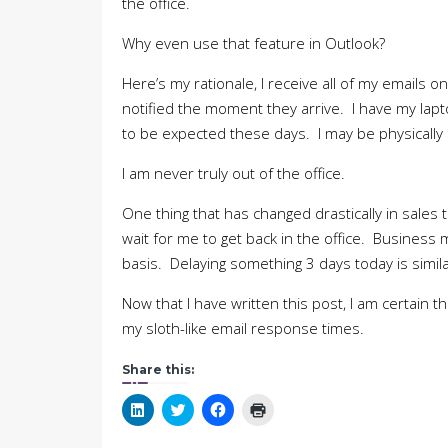
the office.
Why even use that feature in Outlook?
Here’s my rationale, I receive all of my emails 
notified the moment they arrive. I have my lapt
to be expected these days. I may be physically ou
I am never truly out of the office.
One thing that has changed drastically in sales 
wait for me to get back in the office. Business
basis. Delaying something 3 days today is simil
Now that I have written this post, I am certain tha
my sloth-like email response times.
Share this:
Click
Click
Click
Click
to
to
to
to
share
share
share
print
on
on
on
(Opens