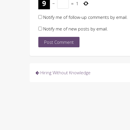
−
=
1
Notify me of follow-up comments by email.
Notify me of new posts by email.
Post
Hiring Without Knowledge
navigation