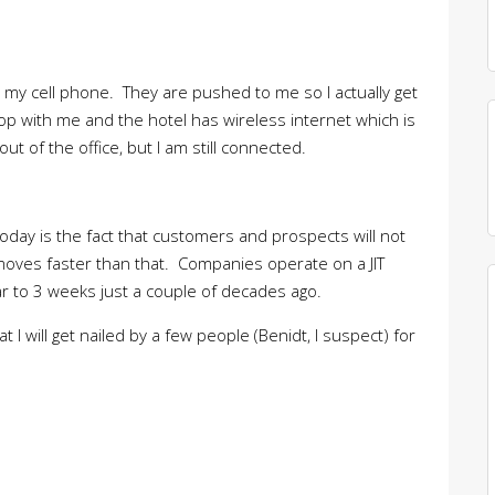
on my cell phone. They are pushed to me so I actually get
op with me and the hotel has wireless internet which is
t of the office, but I am still connected.
today is the fact that customers and prospects will not
 moves faster than that. Companies operate on a JIT
ar to 3 weeks just a couple of decades ago.
t I will get nailed by a few people (Benidt, I suspect) for