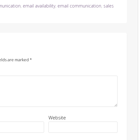
unication
,
email availability
,
email communication
,
sales
elds are marked
*
Website