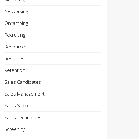
Networking
Onramping
Recruiting
Resources
Resumes
Retention
Sales Candidates
Sales Management
Sales Success
Sales Techniques
Screening