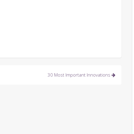
30 Most Important Innovations