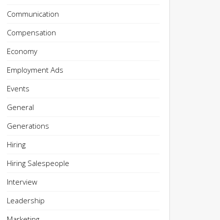
Communication
Compensation
Economy
Employment Ads
Events
General
Generations
Hiring
Hiring Salespeople
Interview
Leadership
Marketing