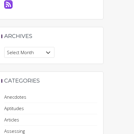
ARCHIVES
Archives
CATEGORIES
Anecdotes
Aptitudes
Articles
Assessing