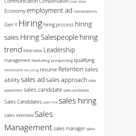
Communication
Compensation
cover letter
employment ad
Economy
Generations
Hiring
hiring
Gen Y
hiring process
hiring
Hiring Salespeople
sales
trend
Leadership
Interview
qualifying
management
Marketing
prospecting
Retention
sales
resume
recession
recruiting
sales ad
sales approach
ability
sales
sales candidate
assessment
sales candidates
sales hiring
Sales Candidates
sales hire
Sales
sales interview
Management
sales manager
sales