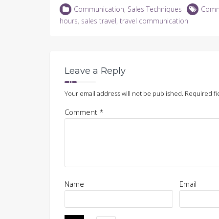
LinkedIn
Twitter
Facebook
in
Communication
,
Sales Techniques
Comm
(Opens
(Opens
(Opens
new
in
in
in
window)
hours
,
sales travel
,
travel communication
new
new
new
window)
window)
window)
Leave a Reply
Your email address will not be published.
Required fi
Comment
*
Name
Email