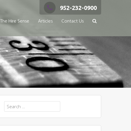
952-232-0900
The Hire Sense
Articles
Contact Us
Search
for: