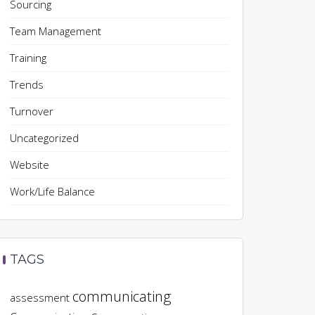
Sourcing
Team Management
Training
Trends
Turnover
Uncategorized
Website
Work/Life Balance
TAGS
communicating
assessment