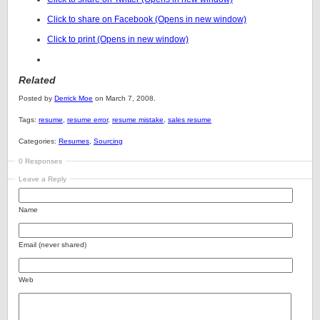
Click to share on Facebook (Opens in new window)
Click to print (Opens in new window)
Related
Posted by
Derrick Moe
on March 7, 2008.
Tags:
resume
,
resume error
,
resume mistake
,
sales resume
Categories:
Resumes
,
Sourcing
0 Responses
Leave a Reply
Name
Email (never shared)
Web