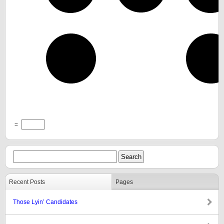
=
Recent Posts
Pages
Those Lyin’ Candidates