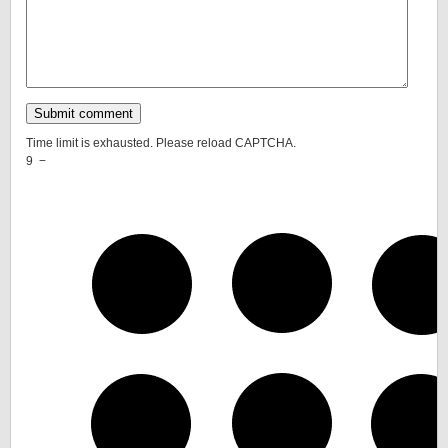
Time limit is exhausted. Please reload CAPTCHA.
9
−