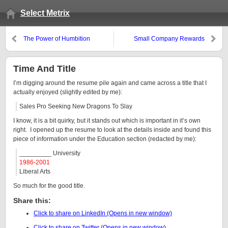
Select Metrix
The Power of Humbition
Small Company Rewards
Time And Title
I’m digging around the resume pile again and came across a title that I
actually enjoyed (slightly edited by me):
Sales Pro Seeking New Dragons To Slay
I know, it is a bit quirky, but it stands out which is important in it’s own
right. I opened up the resume to look at the details inside and found this
piece of information under the Education section (redacted by me):
_________ University
1986-2001
Liberal Arts
So much for the good title.
Share this:
Click to share on LinkedIn (Opens in new window)
Click to share on Twitter (Opens in new window)