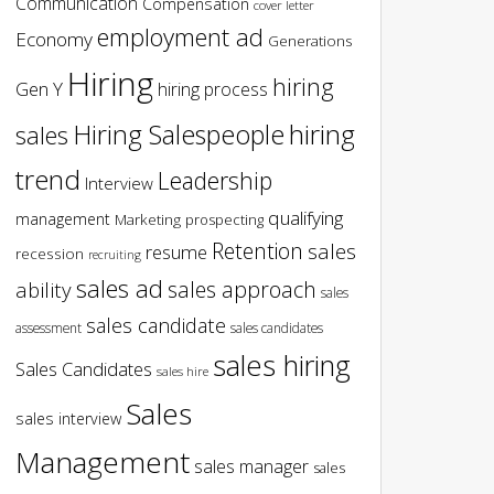
Communication
Compensation
cover letter
employment ad
Economy
Generations
Hiring
hiring
Gen Y
hiring process
hiring
Hiring Salespeople
sales
trend
Leadership
Interview
qualifying
management
Marketing
prospecting
Retention
sales
resume
recession
recruiting
sales ad
sales approach
ability
sales
sales candidate
assessment
sales candidates
sales hiring
Sales Candidates
sales hire
Sales
sales interview
Management
sales manager
sales