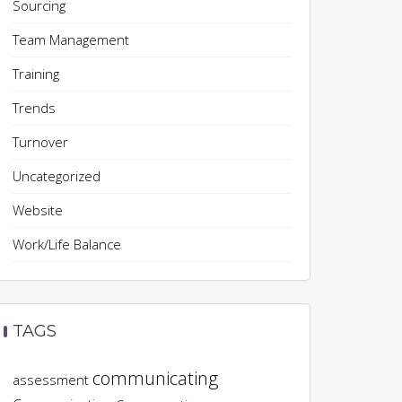
Sourcing
Team Management
Training
Trends
Turnover
Uncategorized
Website
Work/Life Balance
TAGS
communicating
assessment