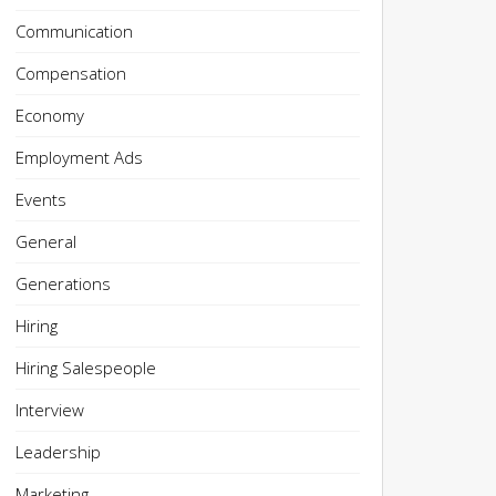
Communication
Compensation
Economy
Employment Ads
Events
General
Generations
Hiring
Hiring Salespeople
Interview
Leadership
Marketing