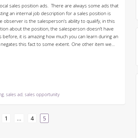
 local sales position ads. There are always some ads that
ng an internal job description for a sales position is
bserver is the salesperson’s ability to qualify, in this
mation about the position, the salesperson doesn’t have
his before, it is amazing how much you can learn during an
d negates this fact to some extent. One other item we…
ing
,
sales ad
,
sales opportunity
1
…
4
5