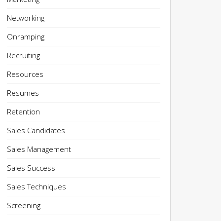
Networking
Onramping
Recruiting
Resources
Resumes
Retention
Sales Candidates
Sales Management
Sales Success
Sales Techniques
Screening