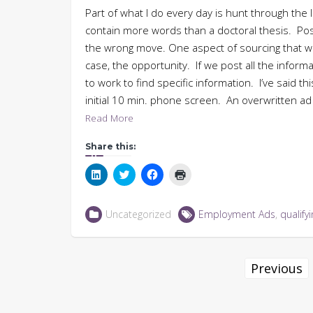
Part of what I do every day is hunt through the
contain more words than a doctoral thesis. Posti
the wrong move. One aspect of sourcing that we o
case, the opportunity. If we post all the infor
to work to find specific information. I’ve said t
initial 10 min. phone screen. An overwritten a
Read More
Share this:
Click
Click
Click
Click
to
to
to
to
share
share
share
print
on
on
on
(Opens
LinkedIn
Twitter
Facebook
in
Uncategorized
Employment Ads
,
qualify
(Opens
(Opens
(Opens
new
in
in
in
window)
new
new
new
window)
window)
window)
Posts
Previous
navigation