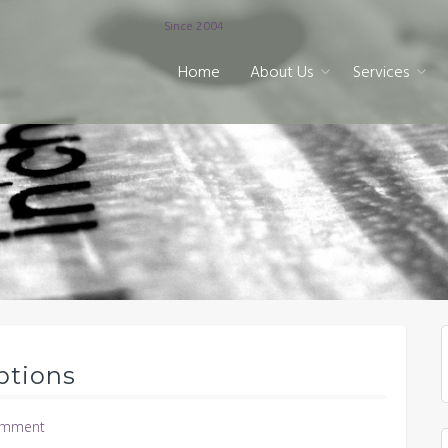
Since 2004
Home
About Us
Services
ptions
omment