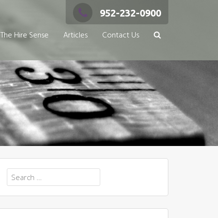
952-232-0900
The Hire Sense
Articles
Contact Us
Search
for: