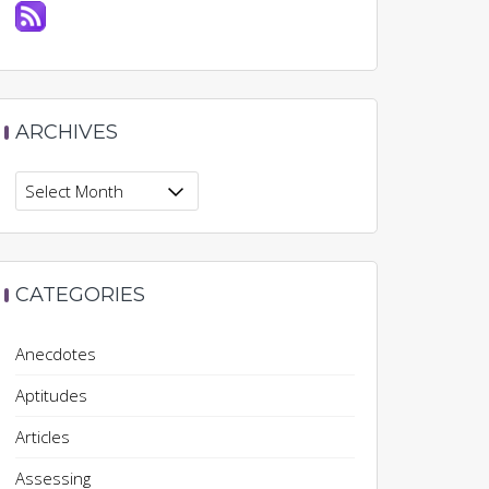
ARCHIVES
Archives
CATEGORIES
Anecdotes
Aptitudes
Articles
Assessing